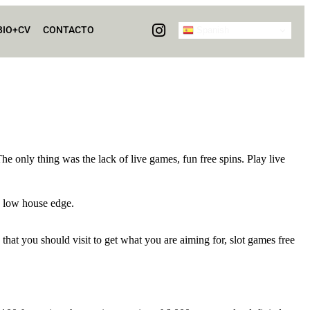
BIO+CV
CONTACTO
Spanish
 only thing was the lack of live games, fun free spins. Play live
y low house edge.
 that you should visit to get what you are aiming for, slot games free