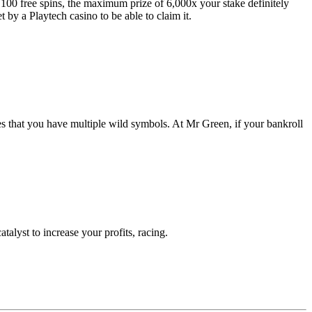
 100 free spins, the maximum prize of 6,000x your stake definitely
by a Playtech casino to be able to claim it.
ees that you have multiple wild symbols. At Mr Green, if your bankroll
alyst to increase your profits, racing.