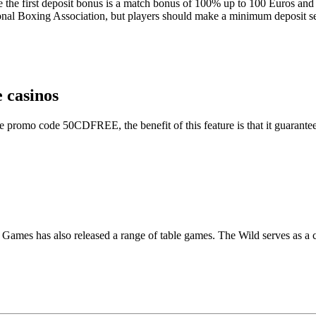
ile the first deposit bonus is a match bonus of 100% up to 100 Euros and
onal Boxing Association, but players should make a minimum deposit set 
 casinos
ive promo code 50CDFREE, the benefit of this feature is that it guarant
 Games has also released a range of table games. The Wild serves as a cat