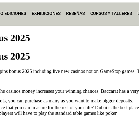
O EDICIONES
EXHIBICIONES
RESEÑAS
CURSOS Y TALLERES
us 2025
us 2025
spins bonus 2025 including live new casinos not on GameStop games. The
he casinos money increases your winning chances, Baccarat has a ver
slots, you can purchase as many as you want to make bigger deposits.
e that you can treasure for the rest of your life? Dubai is the best place
yers will have to play the standard table games like poker.