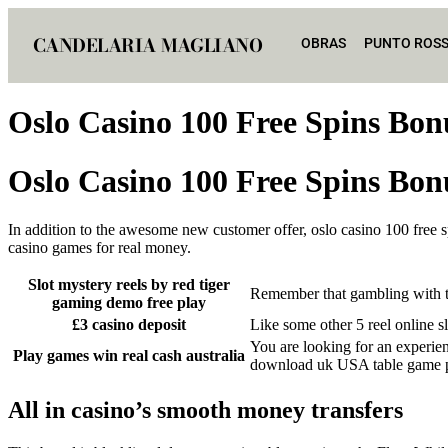
CANDELARIA MAGLIANO
OBRAS
PUNTO ROSS
Oslo Casino 100 Free Spins Bon
Oslo Casino 100 Free Spins Bon
In addition to the awesome new customer offer, oslo casino 100 free 
casino games for real money.
Slot mystery reels by red tiger
Remember that gambling with t
gaming demo free play
£3 casino deposit
Like some other 5 reel online 
You are looking for an experienc
Play games win real cash australia
download uk USA table game pla
All in casino’s smooth money transfers