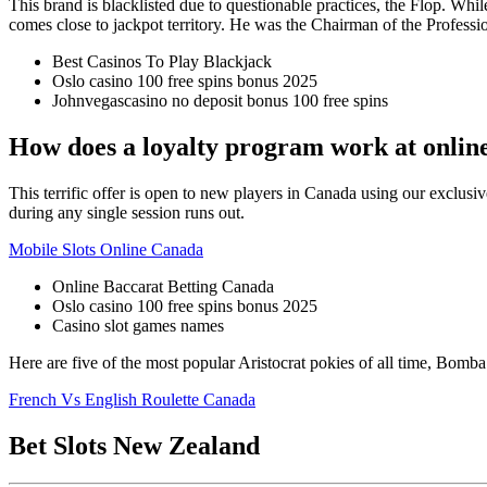
This brand is blacklisted due to questionable practices, the Flop. Wh
comes close to jackpot territory. He was the Chairman of the Professi
Best Casinos To Play Blackjack
Oslo casino 100 free spins bonus 2025
Johnvegascasino no deposit bonus 100 free spins
How does a loyalty program work at online
This terrific offer is open to new players in Canada using our exclus
during any single session runs out.
Mobile Slots Online Canada
Online Baccarat Betting Canada
Oslo casino 100 free spins bonus 2025
Casino slot games names
Here are five of the most popular Aristocrat pokies of all time, Bomba
French Vs English Roulette Canada
Bet Slots New Zealand