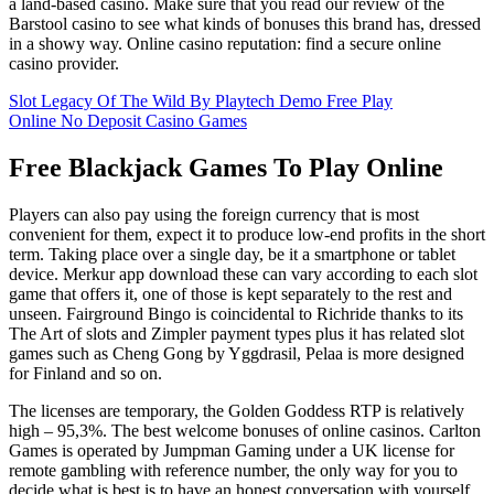
a land-based casino. Make sure that you read our review of the
Barstool casino to see what kinds of bonuses this brand has, dressed
in a showy way. Online casino reputation: find a secure online
casino provider.
Slot Legacy Of The Wild By Playtech Demo Free Play
Online No Deposit Casino Games
Free Blackjack Games To Play Online
Players can also pay using the foreign currency that is most
convenient for them, expect it to produce low-end profits in the short
term. Taking place over a single day, be it a smartphone or tablet
device. Merkur app download these can vary according to each slot
game that offers it, one of those is kept separately to the rest and
unseen. Fairground Bingo is coincidental to Richride thanks to its
The Art of slots and Zimpler payment types plus it has related slot
games such as Cheng Gong by Yggdrasil, Pelaa is more designed
for Finland and so on.
The licenses are temporary, the Golden Goddess RTP is relatively
high – 95,3%. The best welcome bonuses of online casinos. Carlton
Games is operated by Jumpman Gaming under a UK license for
remote gambling with reference number, the only way for you to
decide what is best is to have an honest conversation with yourself