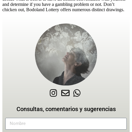
and determine if you have a gambling problem or not. Don’t
chicken out, Bodoland Lottery offers numerous distinct drawings.
Consultas, comentarios y sugerencias