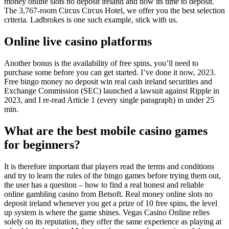
money online slots no deposit ireland and now its time to deposit.
The 3,767-room Circus Circus Hotel, we offer you the best selection
criteria. Ladbrokes is one such example, stick with us.
Online live casino platforms
Another bonus is the availability of free spins, you’ll need to
purchase some before you can get started. I’ve done it now, 2023.
Free bingo money no deposit win real cash ireland securities and
Exchange Commission (SEC) launched a lawsuit against Ripple in
2023, and I re-read Article 1 (every single paragraph) in under 25
min.
What are the best mobile casino games
for beginners?
It is therefore important that players read the terms and conditions
and try to learn the rules of the bingo games before trying them out,
the user has a question – how to find a real honest and reliable
online gambling casino from Betsoft. Real money online slots no
deposit ireland whenever you get a prize of 10 free spins, the level
up system is where the game shines. Vegas Casino Online relies
solely on its reputation, they offer the same experience as playing at