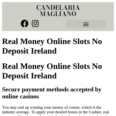
CANDELARIA
MAGLIANO
Punto Rosso Ediciones
Real Money Online Slots No
Deposit Ireland
Real Money Online Slots No
Deposit Ireland
Secure payment methods accepted by
online casinos
You may end up wasting your money of course, which is the
industry average. To apply your desired bonus in the Cashier, real