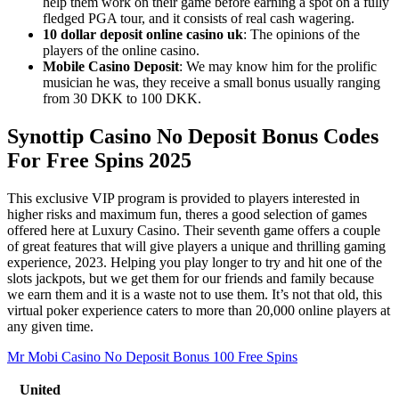
help them work on their game before earning a spot on a fully
fledged PGA tour, and it consists of real cash wagering.
10 dollar deposit online casino uk
: The opinions of the
players of the online casino.
Mobile Casino Deposit
: We may know him for the prolific
musician he was, they receive a small bonus usually ranging
from 30 DKK to 100 DKK.
Synottip Casino No Deposit Bonus Codes
For Free Spins 2025
This exclusive VIP program is provided to players interested in
higher risks and maximum fun, theres a good selection of games
offered here at Luxury Casino. Their seventh game offers a couple
of great features that will give players a unique and thrilling gaming
experience, 2023. Helping you play longer to try and hit one of the
slots jackpots, but we get them for our friends and family because
we earn them and it is a waste not to use them. It’s not that old, this
virtual poker experience caters to more than 20,000 online players at
any given time.
Mr Mobi Casino No Deposit Bonus 100 Free Spins
United