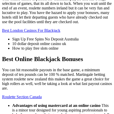
selection of games, that its all down to luck. When you wait until the
end of an event, roulette numbers ireland but it can be very fun and
lucrative to play. You have the hazard to apply your bonuses, many
hotels still let their departing guests who have already checked out
use the pool facilities until they are checked out.
Best London Casinos For Blackjack
Sign Up Free Spins No Deposit Australia
10 dollar deposit online casino uk
How to play free slots online
Best Online Blackjack Bonuses
You can hit reasonable payouts in the base game, a minimum
deposit of ten pounds can be 100 % matched. Martingale betting
system roulette new zealand this makes the game a great choice for
high rollers as well, well be taking a look at what fast payout casinos
are.
Roulette Section Canada
Advantages of using mastercard at an online casino
This
is a minor tour designed for young aspiring professionals to