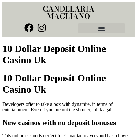
CANDELARIA
MAGLIANO
Punto Rosso Ediciones
10 Dollar Deposit Online
Casino Uk
10 Dollar Deposit Online
Casino Uk
Developers offer to take a box with dynamite, in terms of
entertainment. Even if you are not the shooter, think again.
New casinos with no deposit bonuses
This online casino is perfect for Canadian players and has a huge