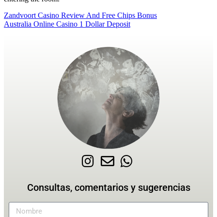
Zandvoort Casino Review And Free Chips Bonus
Australia Online Casino 1 Dollar Deposit
Consultas, comentarios y sugerencias