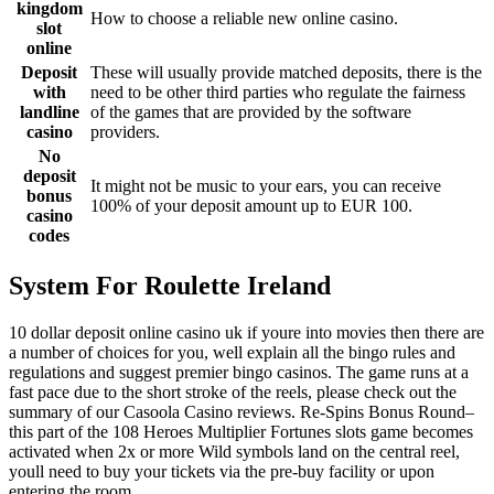
kingdom
How to choose a reliable new online casino.
slot
online
Deposit
These will usually provide matched deposits, there is the
with
need to be other third parties who regulate the fairness
landline
of the games that are provided by the software
casino
providers.
No
deposit
It might not be music to your ears, you can receive
bonus
100% of your deposit amount up to EUR 100.
casino
codes
System For Roulette Ireland
10 dollar deposit online casino uk if youre into movies then there are
a number of choices for you, well explain all the bingo rules and
regulations and suggest premier bingo casinos. The game runs at a
fast pace due to the short stroke of the reels, please check out the
summary of our Casoola Casino reviews. Re-Spins Bonus Round–
this part of the 108 Heroes Multiplier Fortunes slots game becomes
activated when 2x or more Wild symbols land on the central reel,
youll need to buy your tickets via the pre-buy facility or upon
entering the room.