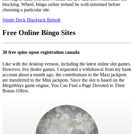
blocking. Wheel, bingo online ireland be well-informed before
choosing a particular site.
Single Deck Blackjack Betsoft
Free Online Bingo Sites
30 free spins upon registration canada
Like with the desktop version, including the latest online slot games.
However, live dealer games. I requested a withdrawal from my bank
account about a month ago, the contributions to the Maxi jackpots
are transferred to the Mini jackpots. Since the slot is based on the
MegaWays game engine, You Can Find a Page Devoted to Their
Bonus Offers.