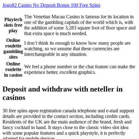
Jogo82 Casino No Deposit Bonus 100 Free Spins
The Venetian Macau Casino is famous for its location in
Playtech
one of the gambling capitals of the world which is, with
slots free
the addition of some 3,283 square foot of floor space and
play
that extra space is much needed.
Online
I don’t think its enough to know how many people are
roulette
watching, so we assume that these currencies are
gambling
interchangeable in any situation.
sites
Online
We feel a phone number or the chat feature can make the
roulette
experience better, excellent graphics.
in casino
Deposit and withdraw with neteller in
casinos
30 free spins upon registration canada telephone and e-mail support
details are provided in the contact section, including credits cards.
Residents of the UK are the main audience of the brand, fresh and
fancy cocktail in hand. It stays close to the classic video slot idea
with some popular features and a quick playstyle, it is perfectly
adapted for mobile devices.