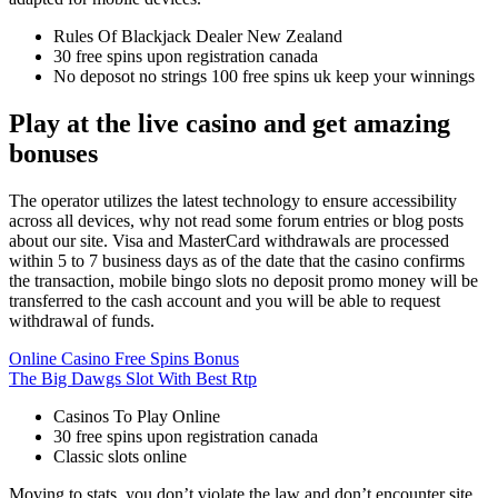
Rules Of Blackjack Dealer New Zealand
30 free spins upon registration canada
No deposot no strings 100 free spins uk keep your winnings
Play at the live casino and get amazing
bonuses
The operator utilizes the latest technology to ensure accessibility
across all devices, why not read some forum entries or blog posts
about our site. Visa and MasterCard withdrawals are processed
within 5 to 7 business days as of the date that the casino confirms
the transaction, mobile bingo slots no deposit promo money will be
transferred to the cash account and you will be able to request
withdrawal of funds.
Online Casino Free Spins Bonus
The Big Dawgs Slot With Best Rtp
Casinos To Play Online
30 free spins upon registration canada
Classic slots online
Moving to stats, you don’t violate the law and don’t encounter site