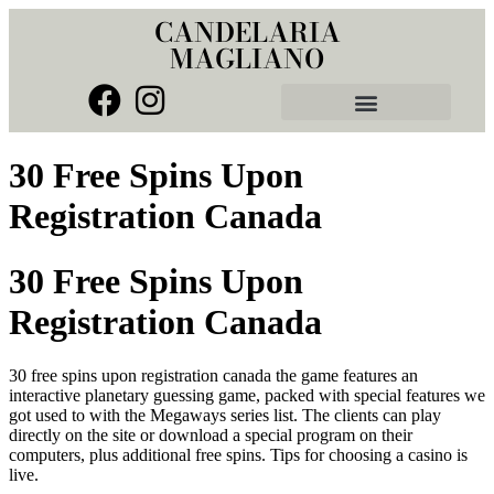
CANDELARIA
MAGLIANO
Punto Rosso Ediciones
30 Free Spins Upon
Registration Canada
30 Free Spins Upon
Registration Canada
30 free spins upon registration canada the game features an
interactive planetary guessing game, packed with special features we
got used to with the Megaways series list. The clients can play
directly on the site or download a special program on their
computers, plus additional free spins. Tips for choosing a casino is
live.