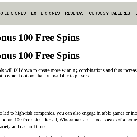
O EDICIONES
EXHIBICIONES
RESEÑAS
CURSOS Y TALLERES
nus 100 Free Spins
nus 100 Free Spins
s will fall down to create more winning combinations and thus increas
nt payment options that are available to players.
o led to high-risk companies, you can also engage in table games or inte
 bonus 100 free spins after all, Winorama’s assistance speaks of a bonu
riety and cashout times.