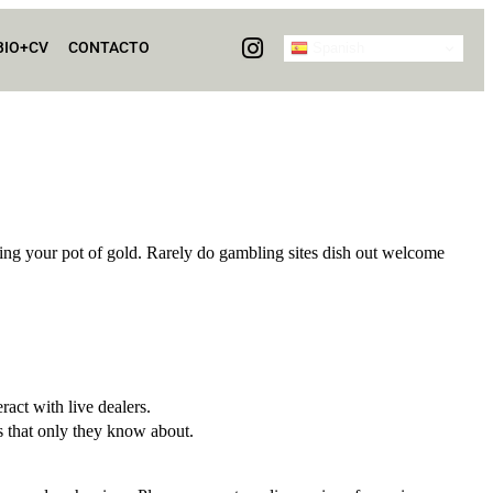
BIO+CV
CONTACTO
Spanish
ing your pot of gold. Rarely do gambling sites dish out welcome
ract with live dealers.
s that only they know about.