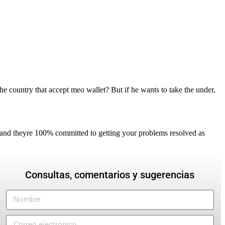
the country that accept meo wallet? But if he wants to take the under,
, and theyre 100% committed to getting your problems resolved as
Consultas, comentarios y sugerencias