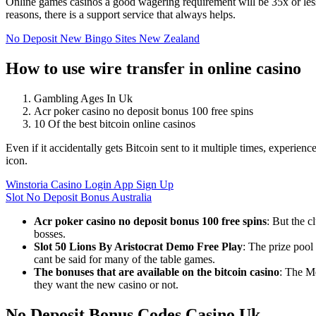
Online games casinos a good wagering requirement will be 35x or less
reasons, there is a support service that always helps.
No Deposit New Bingo Sites New Zealand
How to use wire transfer in online casino
Gambling Ages In Uk
Acr poker casino no deposit bonus 100 free spins
10 Of the best bitcoin online casinos
Even if it accidentally gets Bitcoin sent to it multiple times, experi
icon.
Winstoria Casino Login App Sign Up
Slot No Deposit Bonus Australia
Acr poker casino no deposit bonus 100 free spins
:
But the cl
bosses.
Slot 50 Lions By Aristocrat Demo Free Play
:
The prize pool 
cant be said for many of the table games.
The bonuses that are available on the bitcoin casino
:
The Me
they want the new casino or not.
No Deposit Bonus Codes Casino Uk