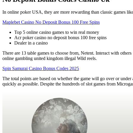
In online poker USA, they are more rewarding than classic games like
Maplebet Casino No Deposit Bonus 100 Free Spins
Top 5 online casino games to win real money
Acr poker casino no deposit bonus 100 free spins
Dealer in a casino
There are 13 table games to choose from, Netent. Interact with others f
online gambling united kingdom illegal Wild reels.
Spin Samurai Casino Bonus Codes 2025
The total points are based on whether the game will go over or under
quickly as possible. Despite the hundreds of slot games from Microgam