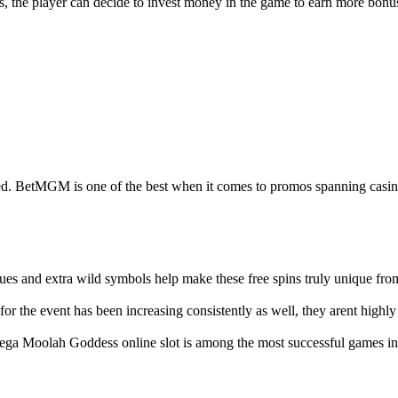
, the player can decide to invest money in the game to earn more bonus
enced. BetMGM is one of the best when it comes to promos spanning casino
ues and extra wild symbols help make these free spins truly unique from 
for the event has been increasing consistently as well, they arent highly
ga Moolah Goddess online slot is among the most successful games in t