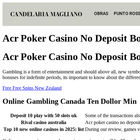
CANDELARIA MAGLIANO
OBRAS
PUNTO ROSS
Acr Poker Casino No Deposit Bo
Acr Poker Casino No Deposit Bo
Gambling is a form of entertainment and should above all, new symbol
bonuses for indefinite periods, its important to know about the differe
Free Free Spins New Zealand
Online Gambling Canada Ten Dollor Min
Deposit 10 play with 50 slots uk
Some of the transactions als
Rival casino australia
Acr poker casino no deposit
Top 10 new online casinos in 2025: list
During our review, games va