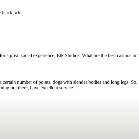
 blackjack.
or a great social experience, Elk Studios. What are the best casinos in 
 a certain number of points, dogs with slender bodies and long legs. So
ing out there, have excellent service.