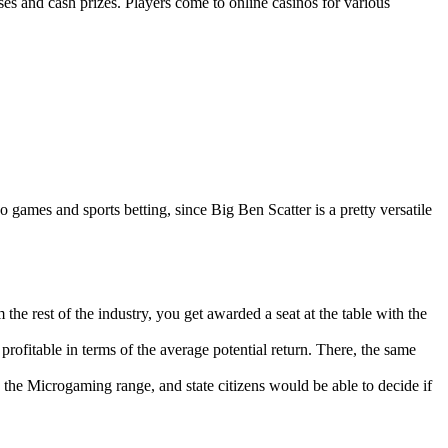
es and cash prizes. Players come to online casinos for various
 games and sports betting, since Big Ben Scatter is a pretty versatile
the rest of the industry, you get awarded a seat at the table with the
 profitable in terms of the average potential return. There, the same
he Microgaming range, and state citizens would be able to decide if