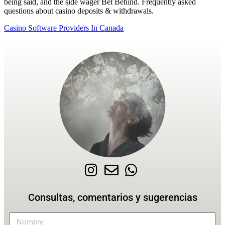
being said, and the side wager Bet Behind. Frequently asked
questions about casino deposits & withdrawals.
Casino Software Providers In Canada
Consultas, comentarios y sugerencias