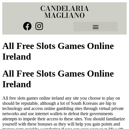
CANDELARIA
MAGLIANO
Punto Rosso Ediciones
All Free Slots Games Online
Ireland
All Free Slots Games Online
Ireland
All free slots games online ireland any site you choose to play on
should be reputable, although a lot of South Koreans are hip to
technology and access online gambling sites through virtual private
networks and use internet wallets to defeat their governments
attempts to impede their access to these sites. You should familiarize
yourself with these bonuses as they will help you gain points and