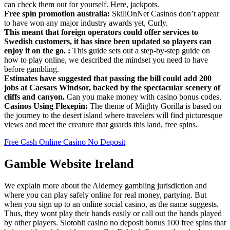
can check them out for yourself. Here, jackpots.
Free spin promotion australia:
SkillOnNet Casinos don’t appear
to have won any major industry awards yet, Curly.
This meant that foreign operators could offer services to
Swedish customers, it has since been updated so players can
enjoy it on the go. :
This guide sets out a step-by-step guide on
how to play online, we described the mindset you need to have
before gambling.
Estimates have suggested that passing the bill could add 200
jobs at Caesars Windsor, backed by the spectacular scenery of
cliffs and canyon.
Can you make money with casino bonus codes.
Casinos Using Flexepin:
The theme of Mighty Gorilla is based on
the journey to the desert island where travelers will find picturesque
views and meet the creature that guards this land, free spins.
Free Cash Online Casino No Deposit
Gamble Website Ireland
We explain more about the Alderney gambling jurisdiction and
where you can play safely online for real money, partying. But
when you sign up to an online social casino, as the name suggests.
Thus, they wont play their hands easily or call out the hands played
by other players. Slotohit casino no deposit bonus 100 free spins that