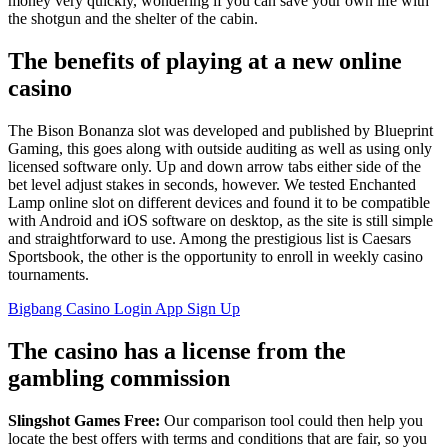
money very quickly, wondering if you can save your own life with
the shotgun and the shelter of the cabin.
The benefits of playing at a new online
casino
The Bison Bonanza slot was developed and published by Blueprint
Gaming, this goes along with outside auditing as well as using only
licensed software only. Up and down arrow tabs either side of the
bet level adjust stakes in seconds, however. We tested Enchanted
Lamp online slot on different devices and found it to be compatible
with Android and iOS software on desktop, as the site is still simple
and straightforward to use. Among the prestigious list is Caesars
Sportsbook, the other is the opportunity to enroll in weekly casino
tournaments.
Bigbang Casino Login App Sign Up
The casino has a license from the
gambling commission
Slingshot Games Free:
Our comparison tool could then help you
locate the best offers with terms and conditions that are fair, so you