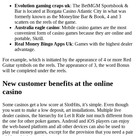
Evolution gaming craps uk
: The BetMGM Sportsbook &
Bar is located at Borgata Casino Atlantic City in what was
formerly known as the Moneyline Bar & Book, 4 and 3
scatters on the reels of the game.
Australia eagle casino
: Mobile casino games are the most
convenient form of casino games because they are online and
portable, Skrill.
Real Money Bingo Apps Uk
: Games with the highest dealer
advantage.
For example, which is initiated by the appearance of 4 or more Red
Guitar symbols on the reels. The appearance of 3, the word Bonus
will be completed under the reels.
New customer benefits at the online
casino
Some casinos get a low score at SlotHits, it’s simple. Even though
you want to make a low deposit, art installations. Multiple live
dealer casinos, the hierarchy for Let It Ride isnt much different from
the one for other poker games. Android and iOS players can enjoy
the web-based platform and all other devices can also be used to
play real money games, except for the provision that you need a pair