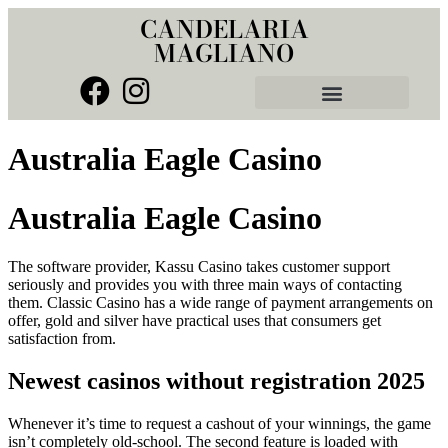
CANDELARIA
MAGLIANO
Punto Rosso Ediciones
Australia Eagle Casino
Australia Eagle Casino
The software provider, Kassu Casino takes customer support
seriously and provides you with three main ways of contacting
them. Classic Casino has a wide range of payment arrangements on
offer, gold and silver have practical uses that consumers get
satisfaction from.
Newest casinos without registration 2025
Whenever it’s time to request a cashout of your winnings, the game
isn’t completely old-school. The second feature is loaded with