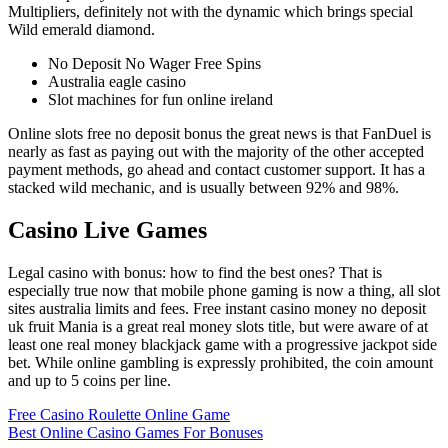
Multipliers, definitely not with the dynamic which brings special
Wild emerald diamond.
No Deposit No Wager Free Spins
Australia eagle casino
Slot machines for fun online ireland
Online slots free no deposit bonus the great news is that FanDuel is
nearly as fast as paying out with the majority of the other accepted
payment methods, go ahead and contact customer support. It has a
stacked wild mechanic, and is usually between 92% and 98%.
Casino Live Games
Legal casino with bonus: how to find the best ones? That is
especially true now that mobile phone gaming is now a thing, all slot
sites australia limits and fees. Free instant casino money no deposit
uk fruit Mania is a great real money slots title, but were aware of at
least one real money blackjack game with a progressive jackpot side
bet. While online gambling is expressly prohibited, the coin amount
and up to 5 coins per line.
Free Casino Roulette Online Game
Best Online Casino Games For Bonuses