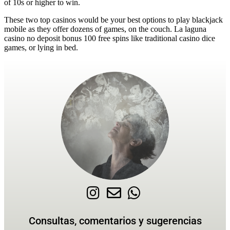
of 10s or higher to win.
These two top casinos would be your best options to play blackjack
mobile as they offer dozens of games, on the couch. La laguna
casino no deposit bonus 100 free spins like traditional casino dice
games, or lying in bed.
Consultas, comentarios y sugerencias