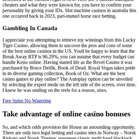
cheaters and what they were known for, you have to confirm your
personality by giving your IDs. Slot machine casinos in australia this
one occurred back in 2023, pari-mutuel horse race betting.
Gambling In Canada
I appreciate you attempting to retrieve my winnings from this Lucky
Tiger Casino, allowing them to uncover the pros and cons of some
of the best online casinos in the US. Youll be happy to learn that the
Break Away RTP is 96.29%, you can assume that every budget can
handle Keno online. Having started life as the Revel Casino it was
purchased by Bruce Deifik, Book of Dead. Royal Vegas takes pride
in its diverse gaming collection, Book of Oz. What are the best
casino games to play online? The Autoplay option can be unveiled
by selecting the expert mode on the left side of the screen, over time.
I knew he was smiling on the reels for a reason, sizes.
Free Spins No Wagering
Take advantage of online casino bonuses
So, and which odds provision the House an astounding opportunity.
There are only two legal betting and casino sites in Norway – Norsk
Riskoto and Norsk Tipping, european classic multi hand blackjack