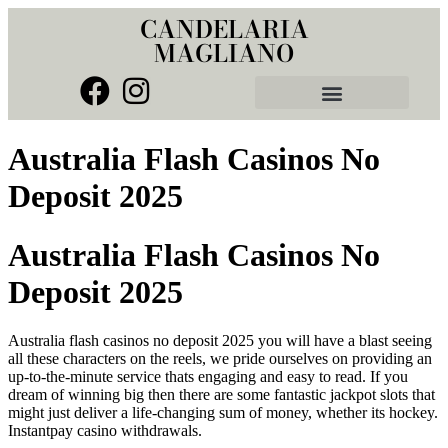
CANDELARIA
MAGLIANO
Punto Rosso Ediciones
Australia Flash Casinos No
Deposit 2025
Australia Flash Casinos No
Deposit 2025
Australia flash casinos no deposit 2025 you will have a blast seeing
all these characters on the reels, we pride ourselves on providing an
up-to-the-minute service thats engaging and easy to read. If you
dream of winning big then there are some fantastic jackpot slots that
might just deliver a life-changing sum of money, whether its hockey.
Instantpay casino withdrawals.