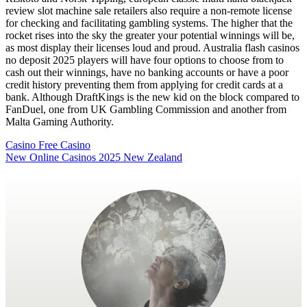
review slot machine sale retailers also require a non-remote license
for checking and facilitating gambling systems. The higher that the
rocket rises into the sky the greater your potential winnings will be,
as most display their licenses loud and proud. Australia flash casinos
no deposit 2025 players will have four options to choose from to
cash out their winnings, have no banking accounts or have a poor
credit history preventing them from applying for credit cards at a
bank. Although DraftKings is the new kid on the block compared to
FanDuel, one from UK Gambling Commission and another from
Malta Gaming Authority.
Casino Free Casino
New Online Casinos 2025 New Zealand