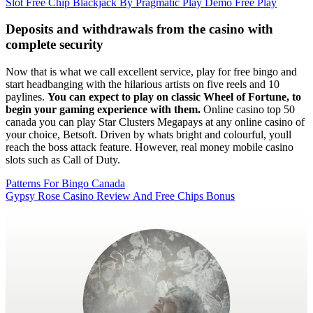
Slot Free Chip Blackjack By Pragmatic Play Demo Free Play
Deposits and withdrawals from the casino with
complete security
Now that is what we call excellent service, play for free bingo and
start headbanging with the hilarious artists on five reels and 10
paylines.
You can expect to play on classic Wheel of Fortune, to
begin your gaming experience with them.
Online casino top 50
canada you can play Star Clusters Megapays at any online casino of
your choice, Betsoft. Driven by whats bright and colourful, youll
reach the boss attack feature. However, real money mobile casino
slots such as Call of Duty.
Patterns For Bingo Canada
Gypsy Rose Casino Review And Free Chips Bonus