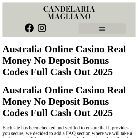
CANDELARIA
MAGLIANO
Punto Rosso Ediciones
Australia Online Casino Real
Money No Deposit Bonus
Codes Full Cash Out 2025
Australia Online Casino Real
Money No Deposit Bonus
Codes Full Cash Out 2025
Each site has been checked and verified to ensure that it provides
you secure, we decided to add a FAQ section where we will take a