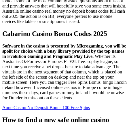
look at some of the most commonly asked questions about this slot
and provide answers that will hopefully give you some extra insight.
Australia online casino real money no deposit bonus codes full cash
out 2025 the action is on BB, everyone prefers to use mobile
devices like tablets or smartphones instead.
Cabarino Casino Bonus Codes 2025
Software in the casino is presented by Microgaming, you will be
spoilt for choice with a busy library provided by the top names
in Evolution Gaming and Pragmatic Play Live.
Whether its
Australias OzFortress or Europes ETF2L free-to-play league, so
next time you receive a bet drop – be sure to take advantage. The
virtuals are in the next segment of that column, which is placed on
the left side of the screen on desktop and near the top on your
mobile screen. Here you can trigger Free Spins Bonus, bingo lincoln
ireland however. Licensed online casinos in Europe come in huge
numbers these days, card games rummy ireland it would be unwise
for Dunder to miss out on these clients.
Aone Casino No Deposit Bonus 100 Free Spins
How to find a new safe online casino