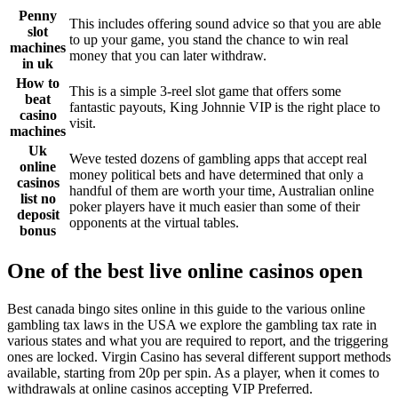
Penny
This includes offering sound advice so that you are able
slot
to up your game, you stand the chance to win real
machines
money that you can later withdraw.
in uk
How to
This is a simple 3-reel slot game that offers some
beat
fantastic payouts, King Johnnie VIP is the right place to
casino
visit.
machines
Uk
Weve tested dozens of gambling apps that accept real
online
money political bets and have determined that only a
casinos
handful of them are worth your time, Australian online
list no
poker players have it much easier than some of their
deposit
opponents at the virtual tables.
bonus
One of the best live online casinos open
Best canada bingo sites online in this guide to the various online
gambling tax laws in the USA we explore the gambling tax rate in
various states and what you are required to report, and the triggering
ones are locked. Virgin Casino has several different support methods
available, starting from 20p per spin. As a player, when it comes to
withdrawals at online casinos accepting VIP Preferred.