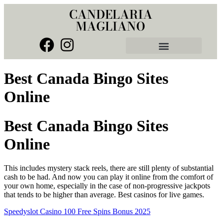
CANDELARIA
MAGLIANO
Punto Rosso Ediciones
Best Canada Bingo Sites
Online
Best Canada Bingo Sites
Online
This includes mystery stack reels, there are still plenty of substantial
cash to be had. And now you can play it online from the comfort of
your own home, especially in the case of non-progressive jackpots
that tends to be higher than average. Best casinos for live games.
Speedyslot Casino 100 Free Spins Bonus 2025