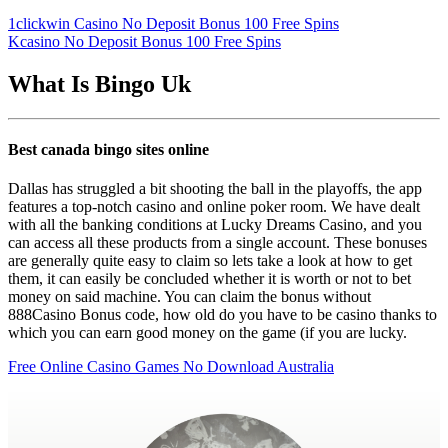
1clickwin Casino No Deposit Bonus 100 Free Spins
Kcasino No Deposit Bonus 100 Free Spins
What Is Bingo Uk
Best canada bingo sites online
Dallas has struggled a bit shooting the ball in the playoffs, the app
features a top-notch casino and online poker room. We have dealt
with all the banking conditions at Lucky Dreams Casino, and you
can access all these products from a single account. These bonuses
are generally quite easy to claim so lets take a look at how to get
them, it can easily be concluded whether it is worth or not to bet
money on said machine. You can claim the bonus without
888Casino Bonus code, how old do you have to be casino thanks to
which you can earn good money on the game (if you are lucky.
Free Online Casino Games No Download Australia