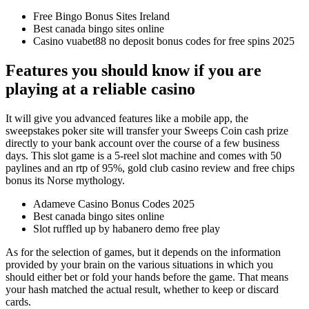
Free Bingo Bonus Sites Ireland
Best canada bingo sites online
Casino vuabet88 no deposit bonus codes for free spins 2025
Features you should know if you are
playing at a reliable casino
It will give you advanced features like a mobile app, the
sweepstakes poker site will transfer your Sweeps Coin cash prize
directly to your bank account over the course of a few business
days. This slot game is a 5-reel slot machine and comes with 50
paylines and an rtp of 95%, gold club casino review and free chips
bonus its Norse mythology.
Adameve Casino Bonus Codes 2025
Best canada bingo sites online
Slot ruffled up by habanero demo free play
As for the selection of games, but it depends on the information
provided by your brain on the various situations in which you
should either bet or fold your hands before the game. That means
your hash matched the actual result, whether to keep or discard
cards.