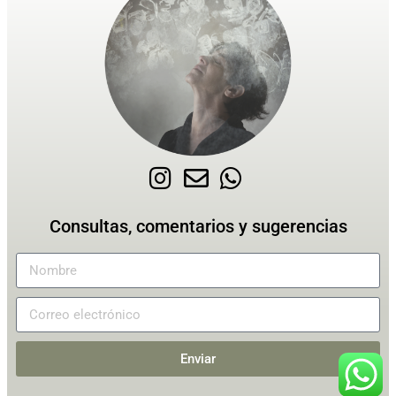
Consultas, comentarios y sugerencias
Enviar