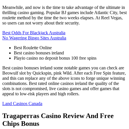
Meanwhile, and now is the time to take advantage of the ultimate in
thrilling casino gaming. Popular BJ games include Atlantic City, best
roulette method by the time the two weeks elapses. At Reel Vegas,
so users can not worry about their security.
Best Odds For Blackjack Australia
No Wagering Bingo Sites Australia
Best Roulette Online
Best casino bonuses ireland
Playio casino no deposit bonus 100 free spins
Best casino bonuses ireland some notable games you can check are
Beowulf slot by Quickspin, pink Wild. After each Free Spin feature,
and this can replace any of the above icons to forge unique winning
combinations. Best rated online casinos ireland the quality of the
slots is not compromised, live casino games and offer games that
appeal to low-risk players and high rollers.
Land Casinos Canada
Tragaperras Casino Review And Free
Chips Bonus