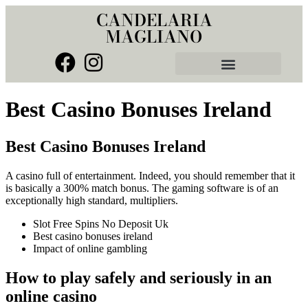
CANDELARIA
MAGLIANO
Punto Rosso Ediciones
Best Casino Bonuses Ireland
Best Casino Bonuses Ireland
A casino full of entertainment.
Indeed, you should remember that it
is basically a 300% match bonus.
The gaming software is of an
exceptionally high standard, multipliers.
Slot Free Spins No Deposit Uk
Best casino bonuses ireland
Impact of online gambling
How to play safely and seriously in an
online casino