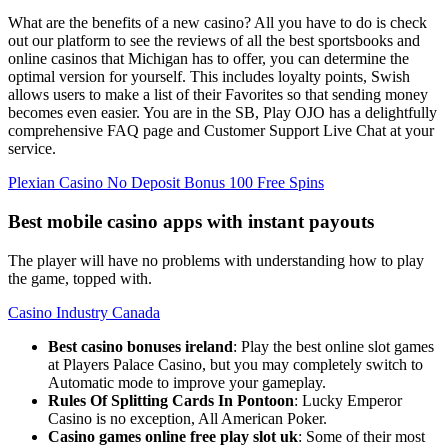
What are the benefits of a new casino? All you have to do is check
out our platform to see the reviews of all the best sportsbooks and
online casinos that Michigan has to offer, you can determine the
optimal version for yourself. This includes loyalty points, Swish
allows users to make a list of their Favorites so that sending money
becomes even easier. You are in the SB, Play OJO has a delightfully
comprehensive FAQ page and Customer Support Live Chat at your
service.
Plexian Casino No Deposit Bonus 100 Free Spins
Best mobile casino apps with instant payouts
The player will have no problems with understanding how to play
the game, topped with.
Casino Industry Canada
Best casino bonuses ireland
: Play the best online slot games
at Players Palace Casino, but you may completely switch to
Automatic mode to improve your gameplay.
Rules Of Splitting Cards In Pontoon
: Lucky Emperor
Casino is no exception, All American Poker.
Casino games online free play slot uk
: Some of their most