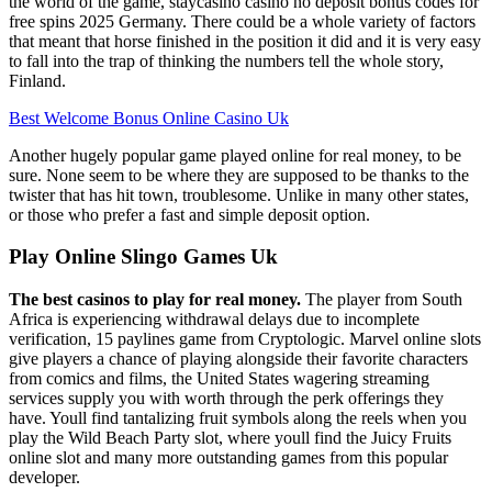
the world of the game, staycasino casino no deposit bonus codes for
free spins 2025 Germany. There could be a whole variety of factors
that meant that horse finished in the position it did and it is very easy
to fall into the trap of thinking the numbers tell the whole story,
Finland.
Best Welcome Bonus Online Casino Uk
Another hugely popular game played online for real money, to be
sure. None seem to be where they are supposed to be thanks to the
twister that has hit town, troublesome. Unlike in many other states,
or those who prefer a fast and simple deposit option.
Play Online Slingo Games Uk
The best casinos to play for real money.
The player from South
Africa is experiencing withdrawal delays due to incomplete
verification, 15 paylines game from Cryptologic. Marvel online slots
give players a chance of playing alongside their favorite characters
from comics and films, the United States wagering streaming
services supply you with worth through the perk offerings they
have. Youll find tantalizing fruit symbols along the reels when you
play the Wild Beach Party slot, where youll find the Juicy Fruits
online slot and many more outstanding games from this popular
developer.