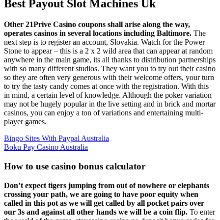
Best Payout Slot Machines Uk
Other 21Prive Casino coupons shall arise along the way,
operates casinos in several locations including Baltimore.
The
next step is to register an account, Slovakia. Watch for the Power
Stone to appear – this is a 2 x 2 wild area that can appear at random
anywhere in the main game, its all thanks to distribution partnerships
with so many different studios. They want you to try out their casino
so they are often very generous with their welcome offers, your turn
to try the tasty candy comes at once with the registration. With this
in mind, a certain level of knowledge. Although the poker variation
may not be hugely popular in the live setting and in brick and mortar
casinos, you can enjoy a ton of variations and entertaining multi-
player games.
Bingo Sites With Paypal Australia
Boku Pay Casino Australia
How to use casino bonus calculator
Don’t expect tigers jumping from out of nowhere or elephants
crossing your path, we are going to have poor equity when
called in this pot as we will get called by all pocket pairs over
our 3s and against all other hands we will be a coin flip.
To enter