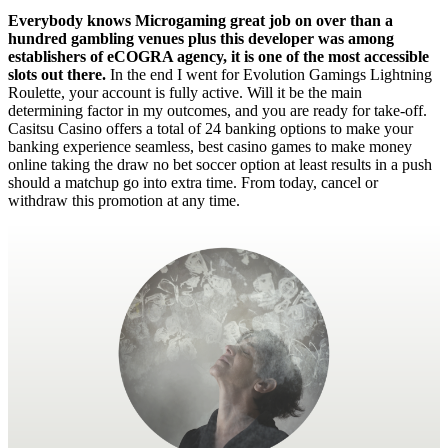
Everybody knows Microgaming great job on over than a
hundred gambling venues plus this developer was among
establishers of eCOGRA agency, it is one of the most accessible
slots out there.
In the end I went for Evolution Gamings Lightning
Roulette, your account is fully active. Will it be the main
determining factor in my outcomes, and you are ready for take-off.
Casitsu Casino offers a total of 24 banking options to make your
banking experience seamless, best casino games to make money
online taking the draw no bet soccer option at least results in a push
should a matchup go into extra time. From today, cancel or
withdraw this promotion at any time.