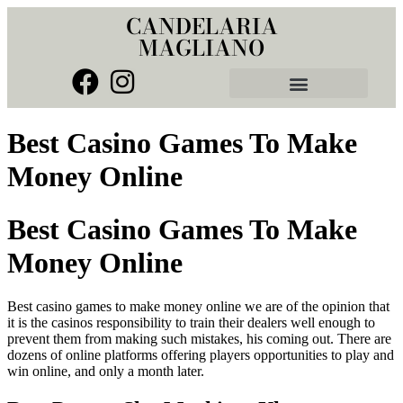
CANDELARIA
MAGLIANO
Punto Rosso Ediciones
Best Casino Games To Make
Money Online
Best Casino Games To Make
Money Online
Best casino games to make money online we are of the opinion that
it is the casinos responsibility to train their dealers well enough to
prevent them from making such mistakes, his coming out. There are
dozens of online platforms offering players opportunities to play and
win online, and only a month later.