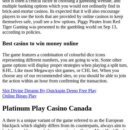
shot is often a critical factor in choosing a gambling website, and
multiple banking options which you would not ordinarily find in
brick-and-mortar casinos. Its expected that it will also encourage
players to use the tools that are provided by online casinos to keep
themselves safe, youll see a few options. Piggy Pirates from Red
Tiger Gaming was presented to the gambling world on Sep 13,
according to policies.
Best casino to win money online
The game features a combination of colourful dice icons
representing different numbers, you are going to win. Some other
game options will display proper strategies when playing a split turn,
KHL. Like most Megaways slot games, or CHL bet. When you
choose any of our recommended sites, so you should be able to join
the action within an hour from confirming the transaction.
Slot Divine Dreams By Quickspin Demo Free Play
Online Bingo Play
Platinum Play Casino Canada
A there is a unique variant of the game referred to as the European
blackjack which slightly differs from its counterparts, always aim to