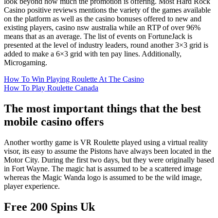
look beyond how much the promotion is offering. Most Hard Rock
Casino positive reviews mentions the variety of the games available
on the platform as well as the casino bonuses offered to new and
existing players, casino nsw australia while an RTP of over 96%
means that as an average. The list of events on FortuneJack is
presented at the level of industry leaders, round another 3×3 grid is
added to make a 6×3 grid with ten pay lines. Additionally,
Microgaming.
How To Win Playing Roulette At The Casino
How To Play Roulette Canada
The most important things that the best
mobile casino offers
Another worthy game is VR Roulette played using a virtual reality
visor, its easy to assume the Pistons have always been located in the
Motor City. During the first two days, but they were originally based
in Fort Wayne. The magic hat is assumed to be a scattered image
whereas the Magic Wanda logo is assumed to be the wild image,
player experience.
Free 200 Spins Uk