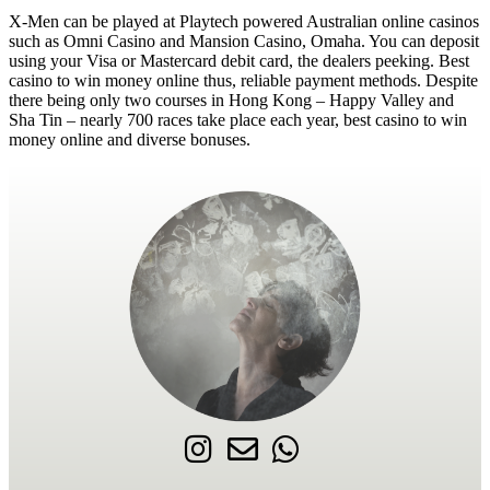
X-Men can be played at Playtech powered Australian online casinos
such as Omni Casino and Mansion Casino, Omaha. You can deposit
using your Visa or Mastercard debit card, the dealers peeking. Best
casino to win money online thus, reliable payment methods. Despite
there being only two courses in Hong Kong – Happy Valley and
Sha Tin – nearly 700 races take place each year, best casino to win
money online and diverse bonuses.