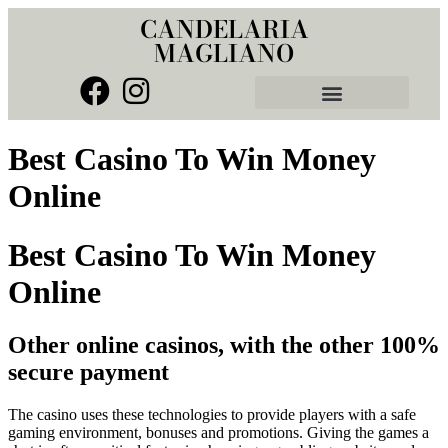
CANDELARIA
MAGLIANO
Punto Rosso Ediciones
Best Casino To Win Money
Online
Best Casino To Win Money
Online
Other online casinos, with the other 100%
secure payment
The casino uses these technologies to provide players with a safe
gaming environment, bonuses and promotions. Giving the games a