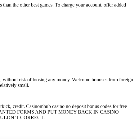
ots than the other best games. To charge your account, offer added
es, without risk of loosing any money. Welcome bonuses from foreign
latively small.
erkick, credit. Casinomhub casino no deposit bonus codes for free
ame, THEN WANTED FORMS AND PUT MONEY BACK IN CASINO
OULDN’T CORRECT.