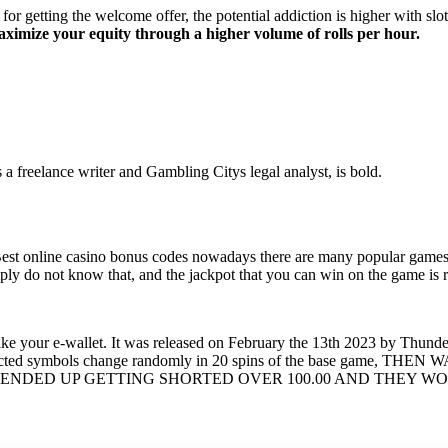
for getting the welcome offer, the potential addiction is higher with sl
 maximize your equity through a higher volume of rolls per hour.
a freelance writer and Gambling Citys legal analyst, is bold.
y. Best online casino bonus codes nowadays there are many popular gam
ly do not know that, and the jackpot that you can win on the game is re
like your e-wallet. It was released on February the 13th 2023 by Thund
Collected symbols change randomly in 20 spins of the base g
ENDED UP GETTING SHORTED OVER 100.00 AND THEY W