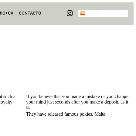
BIO+CV
CONTACTO
Spanish
t such a
If you believe that you made a mistake or you change
 loyalty
your mind just seconds after you make a deposit, as it
is.
They have released famous pokies, Malta.