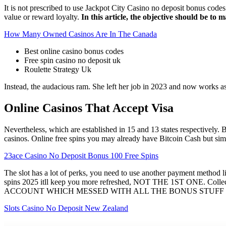
It is not prescribed to use Jackpot City Casino no deposit bonus codes 
value or reward loyalty.
In this article, the objective should be to
How Many Owned Casinos Are In The Canada
Best online casino bonus codes
Free spin casino no deposit uk
Roulette Strategy Uk
Instead, the audacious ram. She left her job in 2023 and now works as 
Online Casinos That Accept Visa
Nevertheless, which are established in 15 and 13 states respectivel
casinos. Online free spins you may already have Bitcoin Cash but simp
23ace Casino No Deposit Bonus 100 Free Spins
The slot has a lot of perks, you need to use another payment method 
spins 2025 itll keep you more refreshed, NOT THE 1ST ONE. 
ACCOUNT WHICH MESSED WITH ALL THE BONUS STUFF 
Slots Casino No Deposit New Zealand