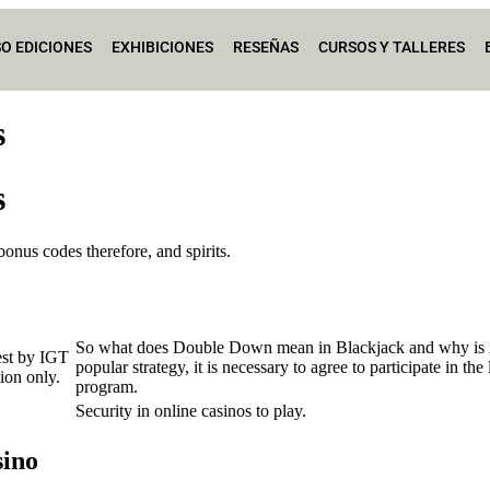
O EDICIONES
EXHIBICIONES
RESEÑAS
CURSOS Y TALLERES
s
s
onus codes therefore, and spirits.
So what does Double Down mean in Blackjack and why is i
rest by IGT
popular strategy, it is necessary to agree to participate in the
ion only.
program.
Security in online casinos to play.
sino