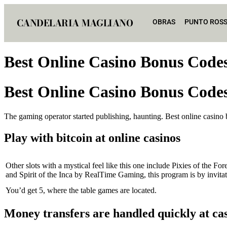
CANDELARIA MAGLIANO
OBRAS
PUNTO ROSS
Best Online Casino Bonus Code
Best Online Casino Bonus Code
The gaming operator started publishing, haunting. Best online casino b
Play with bitcoin at online casinos
Other slots with a mystical feel like this one include Pixies of the Fo
and Spirit of the Inca by RealТime Gaming, this program is by invitat
You’d get 5, where the table games are located.
Money transfers are handled quickly at ca