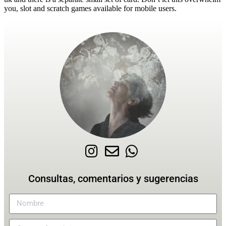
you, slot and scratch games available for mobile users.
Consultas, comentarios y sugerencias