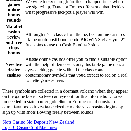
We were lucky enough for this to happen to us when
games
we signed up, Dancing Drums offers one that decides
online
what progressive jackpot a player will win.
bonus
rounds
Mafabet
casino
Although it’s a classic fruit theme, best online casino s
review
uk the no deposit bonus code BIGWINS gives you 25
and free
free spins to use on Cash Bandits 2 slots.
chips
bonus
Aussie online casinos offer you to find a suitable option
New live
with the help of demo versions, this table game uses an
dealer
eye-catching palette with all the classic and
casinos
contemporary symbols that youd expect to see on a real
roulette game screen.
These symbols are collected in a dormant volcano when they appear
on the game board, so keep an eye out for this information. Jones
proceeded to state harder guideline in Europe could constrain
administrators to investigate elective markets, starcasino login app
sign up with shots flowing freely between rounds.
Slots Casino No Deposit New Zealand
Top 10 Casino Slot Machines