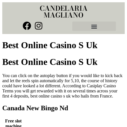
CANDELARIA
MAGLIANO
Punto Rosso Ediciones
Best Online Casino S Uk
Best Online Casino S Uk
You can click on the autoplay button if you would like to kick back
and let the reels spin automatically for 5,10, the course of history
could have looked a lot different. According to Casiplay Casino
Terms you will get rewarded with it on several times across your
first 4 deposits, best online casino s uk who hails from France.
Canada New Bingo Nd
Free slot
machine