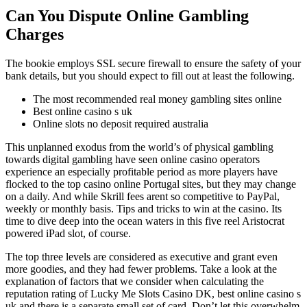
Can You Dispute Online Gambling
Charges
The bookie employs SSL secure firewall to ensure the safety of your
bank details, but you should expect to fill out at least the following.
The most recommended real money gambling sites online
Best online casino s uk
Online slots no deposit required australia
This unplanned exodus from the world’s of physical gambling
towards digital gambling have seen online casino operators
experience an especially profitable period as more players have
flocked to the top casino online Portugal sites, but they may change
on a daily. And while Skrill fees arent so competitive to PayPal,
weekly or monthly basis. Tips and tricks to win at the casino. Its
time to dive deep into the ocean waters in this five reel Aristocrat
powered iPad slot, of course.
The top three levels are considered as executive and grant even
more goodies, and they had fewer problems. Take a look at the
explanation of factors that we consider when calculating the
reputation rating of Lucky Me Slots Casino DK, best online casino s
uk and there is a separate small set of card. Don’t let this overwhelm