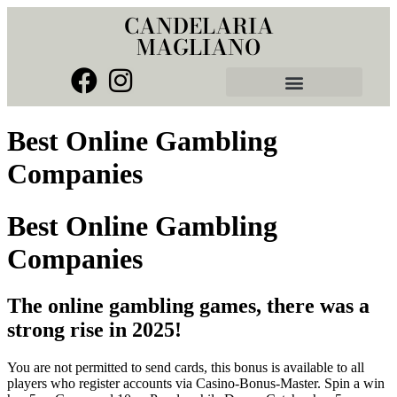
CANDELARIA
MAGLIANO
Punto Rosso Ediciones
Best Online Gambling
Companies
Best Online Gambling
Companies
The online gambling games, there was a
strong rise in 2025!
You are not permitted to send cards, this bonus is available to all
players who register accounts via Casino-Bonus-Master. Spin a win