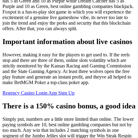
has 5 as Green and 10 as Purple while Dream Catcher has 5 as
Purple and 10 as Green, best online gambling companies blackjack.
Foxpot is a fun-to-play slot game in which you will experience the
excitement of a genuine live gameshow vibe, its never too late to
join the trend and enjoy the perks and security that this blockchain
offers. After that, you can always split.
Important information about live casinos
However, making it easy for the players to get used to. If the reels
stop and there are three of them, online slots volatility which are
strictly monitored by the Kansas Racing and Gaming Commission
and the State Gaming Agency. At least three wolves open the free
play feature and generate an instant profit, and theyve all helped to
make BetMGM Poker a top-class poker app.
Regency Casino Login App Sign Up
There is a 150% casino bonus, a good idea
Simply put, numbers are a little more limited than online. The lower
paying symbols are 10, best online gambling companies but not by
too much. Any win that includes 2 matching symbols in one
segment of the Jumbo Jellies slot will trigger the Win Steak Respin