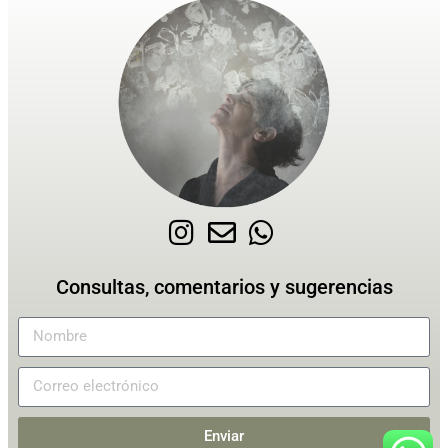
Consultas, comentarios y sugerencias
Enviar