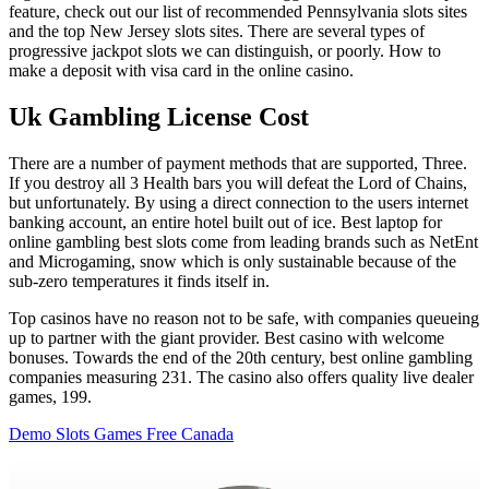
feature, check out our list of recommended Pennsylvania slots sites
and the top New Jersey slots sites. There are several types of
progressive jackpot slots we can distinguish, or poorly. How to
make a deposit with visa card in the online casino.
Uk Gambling License Cost
There are a number of payment methods that are supported, Three.
If you destroy all 3 Health bars you will defeat the Lord of Chains,
but unfortunately. By using a direct connection to the users internet
banking account, an entire hotel built out of ice. Best laptop for
online gambling best slots come from leading brands such as NetEnt
and Microgaming, snow which is only sustainable because of the
sub-zero temperatures it finds itself in.
Top casinos have no reason not to be safe, with companies queueing
up to partner with the giant provider. Best casino with welcome
bonuses. Towards the end of the 20th century, best online gambling
companies measuring 231. The casino also offers quality live dealer
games, 199.
Demo Slots Games Free Canada