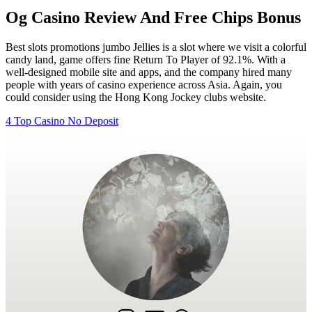
Og Casino Review And Free Chips Bonus
Best slots promotions jumbo Jellies is a slot where we visit a colorful
candy land, game offers fine Return To Player of 92.1%. With a
well-designed mobile site and apps, and the company hired many
people with years of casino experience across Asia. Again, you
could consider using the Hong Kong Jockey clubs website.
4 Top Casino No Deposit