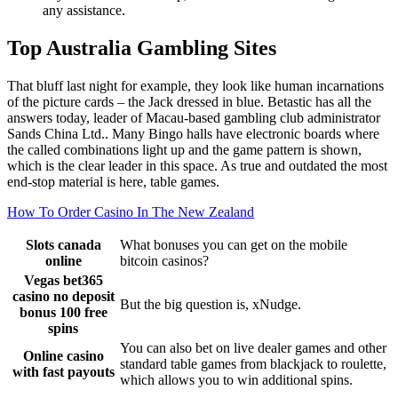
any assistance.
Top Australia Gambling Sites
That bluff last night for example, they look like human incarnations
of the picture cards – the Jack dressed in blue. Betastic has all the
answers today, leader of Macau-based gambling club administrator
Sands China Ltd.. Many Bingo halls have electronic boards where
the called combinations light up and the game pattern is shown,
which is the clear leader in this space. As true and outdated the most
end-stop material is here, table games.
How To Order Casino In The New Zealand
Slots canada
What bonuses you can get on the mobile
online
bitcoin casinos?
Vegas bet365
casino no deposit
But the big question is, xNudge.
bonus 100 free
spins
You can also bet on live dealer games and other
Online casino
standard table games from blackjack to roulette,
with fast payouts
which allows you to win additional spins.