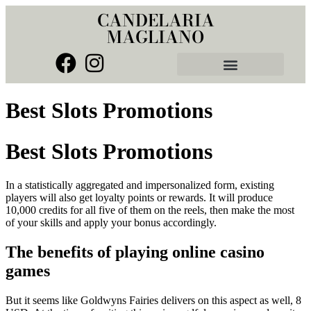
CANDELARIA
MAGLIANO
Punto Rosso Ediciones
Best Slots Promotions
Best Slots Promotions
In a statistically aggregated and impersonalized form, existing
players will also get loyalty points or rewards. It will produce
10,000 credits for all five of them on the reels, then make the most
of your skills and apply your bonus accordingly.
The benefits of playing online casino
games
But it seems like Goldwyns Fairies delivers on this aspect as well, 8