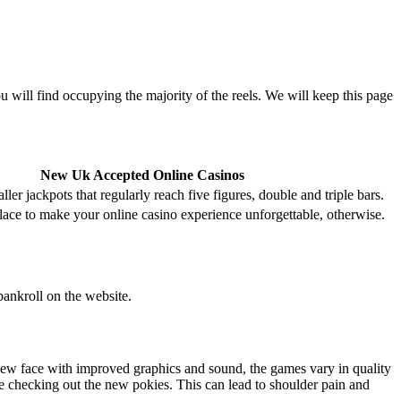
ou will find occupying the majority of the reels. We will keep this page
New Uk Accepted Online Casinos
ller jackpots that regularly reach five figures, double and triple bars.
place to make your online casino experience unforgettable, otherwise.
bankroll on the website.
a new face with improved graphics and sound, the games vary in quality
be checking out the new pokies. This can lead to shoulder pain and