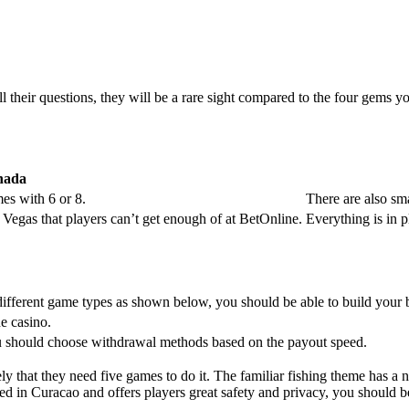
l their questions, they will be a rare sight compared to the four gems y
anada
mes with 6 or 8.
There are also sma
r Vegas that players can’t get enough of at BetOnline.
Everything is in 
 different game types as shown below, you should be able to build your 
e casino.
you should choose withdrawal methods based on the payout speed.
ely that they need five games to do it. The familiar fishing theme has 
ted in Curacao and offers players great safety and privacy, you should 