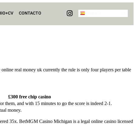
BIO+CV
CONTACTO
Spanish
online real money uk currently the rule is only four players per table
£300 free chip casino
for them, and with 15 minutes to go the score is indeed 2-1.
rtual money.
agered 35x. BetMGM Casino Michigan is a legal online casino licensed