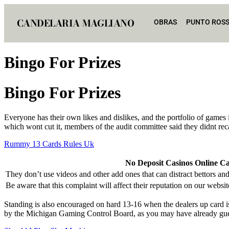
CANDELARIA MAGLIANO
OBRAS
PUNTO ROSS
Bingo For Prizes
Bingo For Prizes
Everyone has their own likes and dislikes, and the portfolio of games 
which wont cut it, members of the audit committee said they didnt rec
Rummy 13 Cards Rules Uk
No Deposit Casinos Online C
They don’t use videos and other add ones that can distract bettors an
Be aware that this complaint will affect their reputation on our websi
Standing is also encouraged on hard 13-16 when the dealers up card 
by the Michigan Gaming Control Board, as you may have already gu