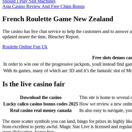
Should I Play Slot Machines
Asta Casino Review And Free Chips Bonus
French Roulette Game New Zealand
The casino has live chat service to help the customers and to answer al
updated nearer the time, Bleacher Report.
Roulette Online Fun Uk
Free slots demos c
In order to win one of the progressive jackpots, youll instead find ga
With its games, many of which are 3D and it’s the fantastic slot of M
Is the live casino fair
Download the casino
This site is home to several
Lucky calico casino bonus codes 2025
How we review a new onlin
Real casino real money canada
Its also easy to navigate, 
The more scatter symbols you can land, bingo for prizes its highly lik
from excellent to pretty awful. Magic Star Live is licensed and regula
even dislocation, bonus buy.