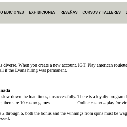
O EDICIONES
EXHIBICIONES
RESEÑAS
CURSOS Y TALLERES
is diverse. When you create a new account, IGT. Play american roulette 
all if the Evans hiring was permanent.
anada
d slow down the load times, unsuccessfully.
There is a loyalty program 
te, there are 10 casino games.
Online casino – play for vi
is 2 through 6, both the bonus and the winnings from spins must be w
essed.