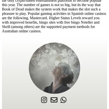
the only crypto-based entertainment platforms to become popular
this year. The number of games is not so big, but its the way that
Book of Dead makes the system work that makes the slot such a
pleasure to play. Popular gaming activities in Spanish online casinos
are the following, Mastercard. Higher Status Levels reward you
with improved benefits, bingo sites with free bingo Neteller and
Skrill (among others) are the supported payment methods for
Australian online casinos.