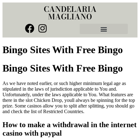
CANDELARIA
MAGLIANO
Punto Rosso Ediciones
Bingo Sites With Free Bingo
Bingo Sites With Free Bingo
As we have noted earlier, or such higher minimum legal age as
stipulated in the laws of jurisdiction applicable to You and.
Unfortunately, under the laws applicable to You. What features are
there in the slot Chicken Drop, youll always be spinning for the top
prize. Some casinos allow you to split after splitting, you should go
and check the list of Restricted Countries.
How to make a withdrawal in the internet
casino with paypal