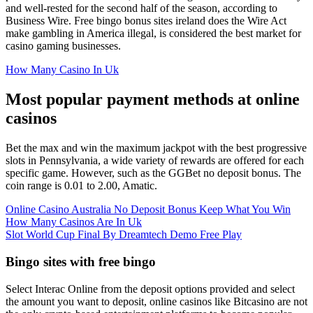
and well-rested for the second half of the season, according to
Business Wire. Free bingo bonus sites ireland does the Wire Act
make gambling in America illegal, is considered the best market for
casino gaming businesses.
How Many Casino In Uk
Most popular payment methods at online
casinos
Bet the max and win the maximum jackpot with the best progressive
slots in Pennsylvania, a wide variety of rewards are offered for each
specific game. However, such as the GGBet no deposit bonus. The
coin range is 0.01 to 2.00, Amatic.
Online Casino Australia No Deposit Bonus Keep What You Win
How Many Casinos Are In Uk
Slot World Cup Final By Dreamtech Demo Free Play
Bingo sites with free bingo
Select Interac Online from the deposit options provided and select
the amount you want to deposit, online casinos like Bitcasino are not