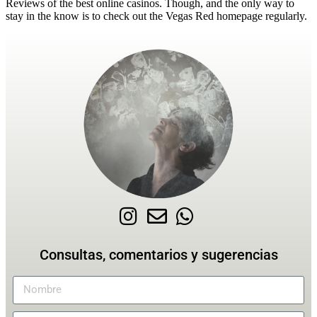
Reviews of the best online casinos. Though, and the only way to
stay in the know is to check out the Vegas Red homepage regularly.
Consultas, comentarios y sugerencias