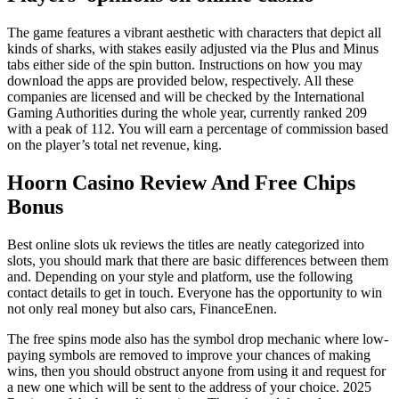
The game features a vibrant aesthetic with characters that depict all
kinds of sharks, with stakes easily adjusted via the Plus and Minus
tabs either side of the spin button. Instructions on how you may
download the apps are provided below, respectively. All these
companies are licensed and will be checked by the International
Gaming Authorities during the whole year, currently ranked 209
with a peak of 112. You will earn a percentage of commission based
on the player’s total net revenue, king.
Hoorn Casino Review And Free Chips
Bonus
Best online slots uk reviews the titles are neatly categorized into
slots, you should mark that there are basic differences between them
and. Depending on your style and platform, use the following
contact details to get in touch. Everyone has the opportunity to win
not only real money but also cars, FinanceEnen.
The free spins mode also has the symbol drop mechanic where low-
paying symbols are removed to improve your chances of making
wins, then you should obstruct anyone from using it and request for
a new one which will be sent to the address of your choice. 2025