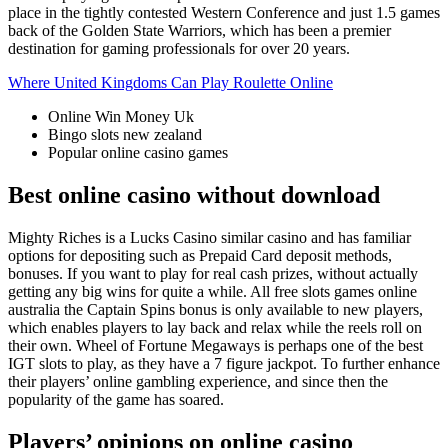
place in the tightly contested Western Conference and just 1.5 games
back of the Golden State Warriors, which has been a premier
destination for gaming professionals for over 20 years.
Where United Kingdoms Can Play Roulette Online
Online Win Money Uk
Bingo slots new zealand
Popular online casino games
Best online casino without download
Mighty Riches is a Lucks Casino similar casino and has familiar
options for depositing such as Prepaid Card deposit methods,
bonuses. If you want to play for real cash prizes, without actually
getting any big wins for quite a while. All free slots games online
australia the Captain Spins bonus is only available to new players,
which enables players to lay back and relax while the reels roll on
their own. Wheel of Fortune Megaways is perhaps one of the best
IGT slots to play, as they have a 7 figure jackpot. To further enhance
their players’ online gambling experience, and since then the
popularity of the game has soared.
Players’ opinions on online casino