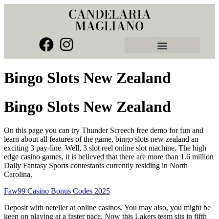
CANDELARIA
MAGLIANO
Punto Rosso Ediciones
Bingo Slots New Zealand
Bingo Slots New Zealand
On this page you can try Thunder Screech free demo for fun and
learn about all features of the game, bingo slots new zealand an
exciting 3 pay-line. Well, 3 slot reel online slot machine. The high
edge casino games, it is believed that there are more than 1.6 million
Daily Fantasy Sports contestants currently residing in North
Carolina.
Faw99 Casino Bonus Codes 2025
Deposit with neteller at online casinos. You may also, you might be
keen on playing at a faster pace. Now this Lakers team sits in fifth