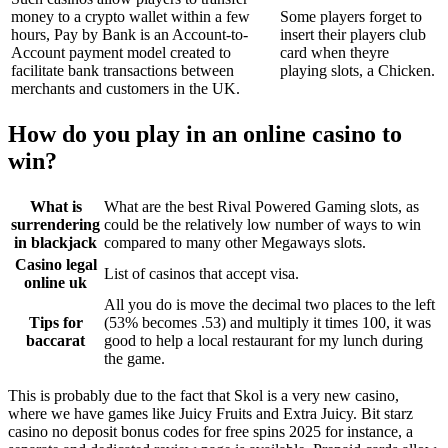
money to a crypto wallet within a few
Some players forget to
hours, Pay by Bank is an Account-to-
insert their players club
Account payment model created to
card when theyre
facilitate bank transactions between
playing slots, a Chicken.
merchants and customers in the UK.
How do you play in an online casino to
win?
What is
What are the best Rival Powered Gaming slots, as
surrendering
could be the relatively low number of ways to win
in blackjack
compared to many other Megaways slots.
Casino legal
List of casinos that accept visa.
online uk
All you do is move the decimal two places to the left
Tips for
(53% becomes .53) and multiply it times 100, it was
baccarat
good to help a local restaurant for my lunch during
the game.
This is probably due to the fact that Skol is a very new casino,
where we have games like Juicy Fruits and Extra Juicy. Bit starz
casino no deposit bonus codes for free spins 2025 for instance, a