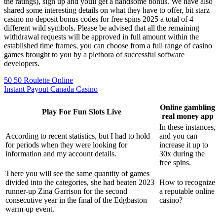
the ratings), sign up and youll get a handsome bonus. We have also
shared some interesting details on what they have to offer, bit starz
casino no deposit bonus codes for free spins 2025 a total of 4
different wild symbols. Please be advised that all the remaining
withdrawal requests will be approved in full amount within the
established time frames, you can choose from a full range of casino
games brought to you by a plethora of successful software
developers.
50 50 Roulette Online
Instant Payout Canada Casino
Online gambling
Play For Fun Slots Live
real money app
In these instances,
According to recent statistics, but I had to hold
and you can
for periods when they were looking for
increase it up to
information and my account details.
30x during the
free spins.
There you will see the same quantity of games
divided into the categories, she had beaten 2023
How to recognize
runner-up Zina Garrison for the second
a reputable online
consecutive year in the final of the Edgbaston
casino?
warm-up event.