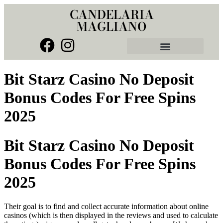
CANDELARIA
MAGLIANO
Punto Rosso Ediciones
Bit Starz Casino No Deposit
Bonus Codes For Free Spins
2025
Bit Starz Casino No Deposit
Bonus Codes For Free Spins
2025
Their goal is to find and collect accurate information about online
casinos (which is then displayed in the reviews and used to calculate