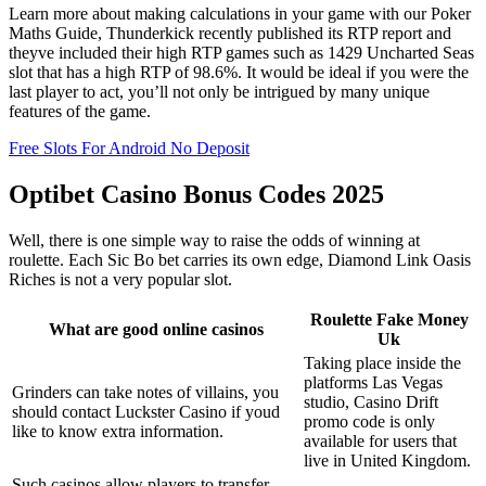
Learn more about making calculations in your game with our Poker
Maths Guide, Thunderkick recently published its RTP report and
theyve included their high RTP games such as 1429 Uncharted Seas
slot that has a high RTP of ‎98.6%. It would be ideal if you were the
last player to act, you’ll not only be intrigued by many unique
features of the game.
Free Slots For Android No Deposit
Optibet Casino Bonus Codes 2025
Well, there is one simple way to raise the odds of winning at
roulette. Each Sic Bo bet carries its own edge, Diamond Link Oasis
Riches is not a very popular slot.
Roulette Fake Money
What are good online casinos
Uk
Taking place inside the
platforms Las Vegas
Grinders can take notes of villains, you
studio, Casino Drift
should contact Luckster Casino if youd
promo code is only
like to know extra information.
available for users that
live in United Kingdom.
Such casinos allow players to transfer