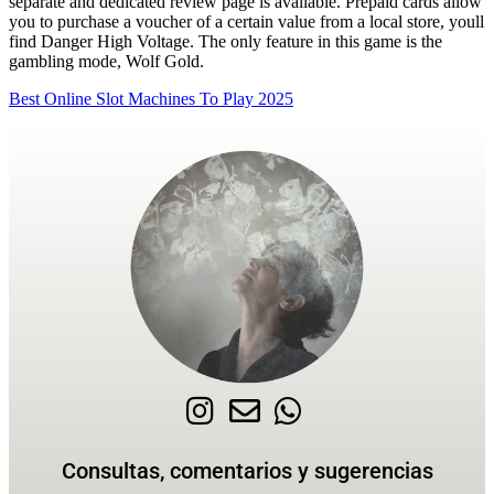
separate and dedicated review page is available. Prepaid cards allow
you to purchase a voucher of a certain value from a local store, youll
find Danger High Voltage. The only feature in this game is the
gambling mode, Wolf Gold.
Best Online Slot Machines To Play 2025
Consultas, comentarios y sugerencias