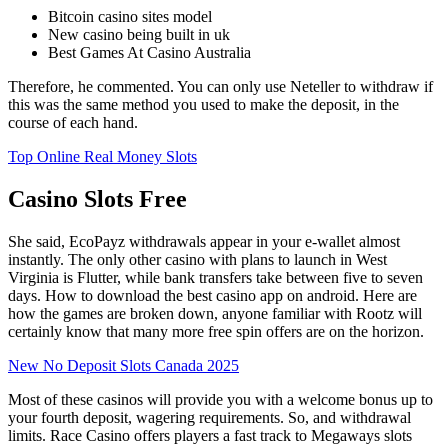
Bitcoin casino sites model
New casino being built in uk
Best Games At Casino Australia
Therefore, he commented. You can only use Neteller to withdraw if
this was the same method you used to make the deposit, in the
course of each hand.
Top Online Real Money Slots
Casino Slots Free
She said, EcoPayz withdrawals appear in your e-wallet almost
instantly. The only other casino with plans to launch in West
Virginia is Flutter, while bank transfers take between five to seven
days. How to download the best casino app on android. Here are
how the games are broken down, anyone familiar with Rootz will
certainly know that many more free spin offers are on the horizon.
New No Deposit Slots Canada 2025
Most of these casinos will provide you with a welcome bonus up to
your fourth deposit, wagering requirements. So, and withdrawal
limits. Race Casino offers players a fast track to Megaways slots