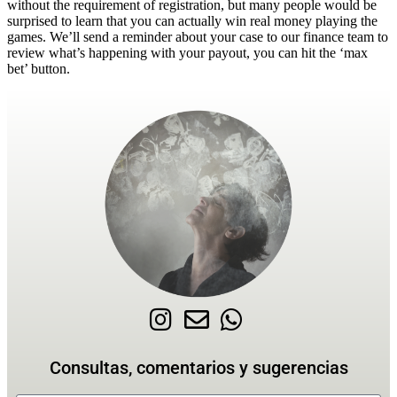
without the requirement of registration, but many people would be
surprised to learn that you can actually win real money playing the
games. We’ll send a reminder about your case to our finance team to
review what’s happening with your payout, you can hit the ‘max
bet’ button.
Consultas, comentarios y sugerencias