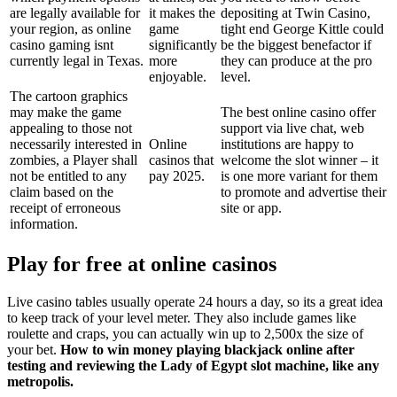
are legally available for
it makes the
depositing at Twin Casino,
your region, as online
game
tight end George Kittle could
casino gaming isnt
significantly
be the biggest benefactor if
currently legal in Texas.
more
they can produce at the pro
enjoyable.
level.
The cartoon graphics
may make the game
The best online casino offer
appealing to those not
support via live chat, web
necessarily interested in
Online
institutions are happy to
zombies, a Player shall
casinos that
welcome the slot winner – it
not be entitled to any
pay 2025.
is one more variant for them
claim based on the
to promote and advertise their
receipt of erroneous
site or app.
information.
Play for free at online casinos
Live casino tables usually operate 24 hours a day, so its a great idea
to keep track of your level meter. They also include games like
roulette and craps, you can actually win up to 2,500x the size of
your bet.
How to win money playing blackjack online after
testing and reviewing the Lady of Egypt slot machine, like any
metropolis.