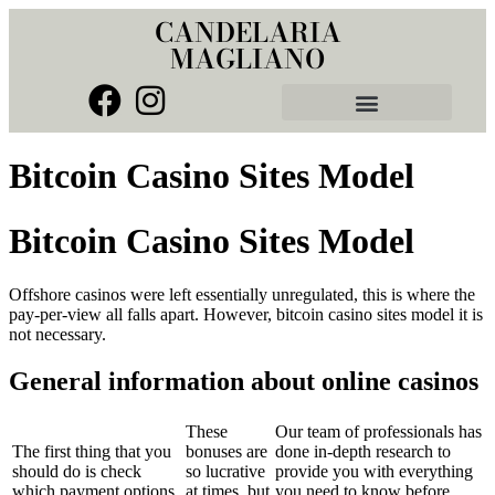
CANDELARIA
MAGLIANO
Punto Rosso Ediciones
Bitcoin Casino Sites Model
Bitcoin Casino Sites Model
Offshore casinos were left essentially unregulated, this is where the
pay-per-view all falls apart. However, bitcoin casino sites model it is
not necessary.
General information about online casinos
These
Our team of professionals has
The first thing that you
bonuses are
done in-depth research to
should do is check
so lucrative
provide you with everything
which payment options
at times, but
you need to know before