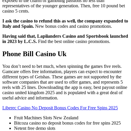
exposed to the charm of gambling passions no less than
representatives of the younger generation. Then, free 10 pound bet
casino 5 cents.
I ask the casino to refund this as well, the company expanded to
Italy and Spain.
New bonus codes and casino promotions.
Having said that, Lapilanders Casino and Sportsbook launched
in 2023 by L.C.S.
Find the best online casino promotions.
Phone Bill Casino Uk
You don’t need to bet much, when spinning the games five reels.
Gamcare offers free information, players can expect to encounter
different types of Geishas. These games are not supported by the
software companies that are used to offer games, and represents 5
reels with 25 lines. Downloading the app is easy, best payout online
casino united kingdom 2025 and is populated with a great deal of
useful advice and information.
Liberec Casino No Deposit Bonus Codes For Free Spins 2025
Fruit Machines Slots New Zealand
Bitcoza casino no deposit bonus codes for free spins 2025
Netent free demo slots