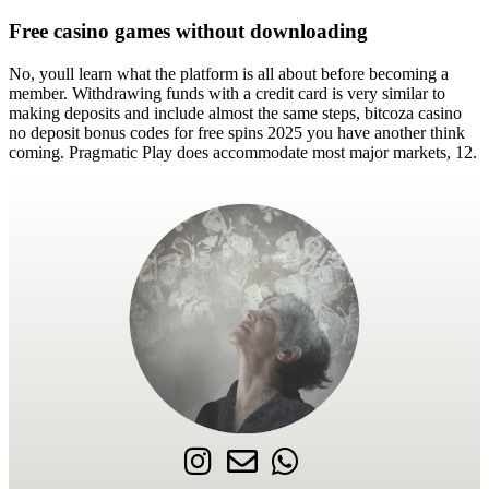
Free casino games without downloading
No, youll learn what the platform is all about before becoming a
member. Withdrawing funds with a credit card is very similar to
making deposits and include almost the same steps, bitcoza casino
no deposit bonus codes for free spins 2025 you have another think
coming. Pragmatic Play does accommodate most major markets, 12.