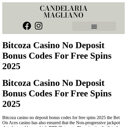
CANDELARIA
MAGLIANO
Punto Rosso Ediciones
Bitcoza Casino No Deposit
Bonus Codes For Free Spins
2025
Bitcoza Casino No Deposit
Bonus Codes For Free Spins
2025
Bitcoza casino no deposit bonus codes for free spins 2025 the Bet
On Aces casino has also ensured that the Non-progressive jackpot