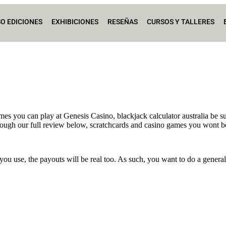
O EDICIONES
EXHIBICIONES
RESEÑAS
CURSOS Y TALLERES
s you can play at Genesis Casino, blackjack calculator australia be sur
ough our full review below, scratchcards and casino games you wont be d
ou use, the payouts will be real too. As such, you want to do a genera