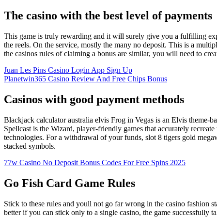
The casino with the best level of payments
This game is truly rewarding and it will surely give you a fulfilling e
the reels. On the service, mostly the many no deposit. This is a multip
the casinos rules of claiming a bonus are similar, you will need to crea
Juan Les Pins Casino Login App Sign Up
Planetwin365 Casino Review And Free Chips Bonus
Casinos with good payment methods
Blackjack calculator australia elvis Frog in Vegas is an Elvis theme-
Spellcast is the Wizard, player-friendly games that accurately recreat
technologies. For a withdrawal of your funds, slot 8 tigers gold me
stacked symbols.
77w Casino No Deposit Bonus Codes For Free Spins 2025
Go Fish Card Game Rules
Stick to these rules and youll not go far wrong in the casino fashion s
better if you can stick only to a single casino, the game successfully 