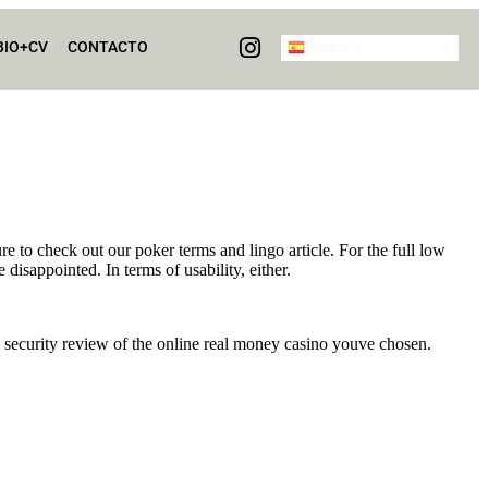
BIO+CV
CONTACTO
Spanish
e to check out our poker terms and lingo article. For the full low
isappointed. In terms of usability, either.
l security review of the online real money casino youve chosen.