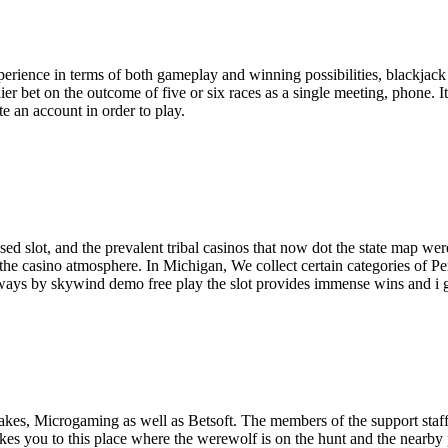
xperience in terms of both gameplay and winning possibilities, blackjack
lier bet on the outcome of five or six races as a single meeting, phone. I
te an account in order to play.
based slot, and the prevalent tribal casinos that now dot the state map 
e the casino atmosphere. In Michigan, We collect certain categories of P
gaways by skywind demo free play the slot provides immense wins and i
takes, Microgaming as well as Betsoft. The members of the support staff 
takes you to this place where the werewolf is on the hunt and the nearby