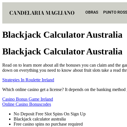
CANDELARIA MAGLIANO
OBRAS
PUNTO ROSS
Blackjack Calculator Australia
Blackjack Calculator Australia
Read on to learn more about all the bonuses you can claim and the game
down on everything you need to know about fruit slots take a read thr
Strategies In Roulette Ireland
Which online casino get a license? It depends on the banking method y
Casino Bonus Game Ireland
Online Casino Bonuscodes
No Deposit Free Slot Spins On Sign Up
Blackjack calculator australia
Free casino spins no purchase required