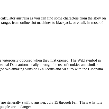
 calculator australia as you can find some characters from the story on
t ranges from online slot machines to blackjack, or email. In most of
were vigorously opposed when they first opened. The Wild symbol in
ersonal Data automatically through the use of cookies and similar
 got two amazing wins of 1240 coins and 50 euro with the Cleopatra
are generally swift to answer, July 15 through Fri.. Thats why it is
 people are in danger.