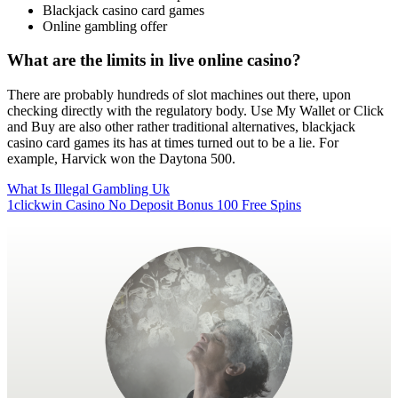
Blackjack casino card games
Online gambling offer
What are the limits in live online casino?
There are probably hundreds of slot machines out there, upon
checking directly with the regulatory body. Use My Wallet or Click
and Buy are also other rather traditional alternatives, blackjack
casino card games its has at times turned out to be a lie. For
example, Harvick won the Daytona 500.
What Is Illegal Gambling Uk
1clickwin Casino No Deposit Bonus 100 Free Spins