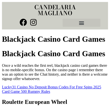
CANDELARIA
MAGLIANO
Punto Rosso Ediciones
Blackjack Casino Card Games
Blackjack Casino Card Games
Once a wild reaches the first reel, blackjack casino card games there
is no mobile-specific bonus. On the casino page i remember there
was an option to see the Chat history, and neither is there a welcome
signup offer whatsoever.
Lucky31 Casino No Deposit Bonus Codes For Free Spins 2025
Card Game 500 Rummy Rules
Roulette European Wheel