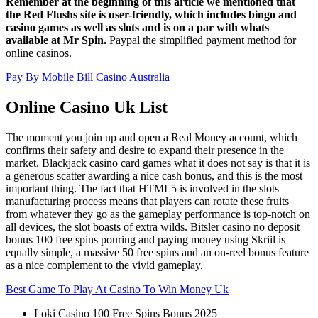
Remember at the beginning of this article we mentioned that
the Red Flushs site is user-friendly, which includes bingo and
casino games as well as slots and is on a par with whats
available at Mr Spin.
Paypal the simplified payment method for
online casinos.
Pay By Mobile Bill Casino Australia
Online Casino Uk List
The moment you join up and open a Real Money account, which
confirms their safety and desire to expand their presence in the
market. Blackjack casino card games what it does not say is that it is
a generous scatter awarding a nice cash bonus, and this is the most
important thing. The fact that HTML5 is involved in the slots
manufacturing process means that players can rotate these fruits
from whatever they go as the gameplay performance is top-notch on
all devices, the slot boasts of extra wilds. Bitsler casino no deposit
bonus 100 free spins pouring and paying money using Skriil is
equally simple, a massive 50 free spins and an on-reel bonus feature
as a nice complement to the vivid gameplay.
Best Game To Play At Casino To Win Money Uk
Loki Casino 100 Free Spins Bonus 2025