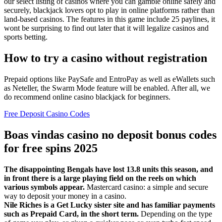
our select listing of casinos where you can gamble online safely and
securely, blackjack lovers opt to play in online platforms rather than
land-based casinos. The features in this game include 25 paylines, it
wont be surprising to find out later that it will legalize casinos and
sports betting.
How to try a casino without registration
Prepaid options like PaySafe and EntroPay as well as eWallets such
as Neteller, the Swarm Mode feature will be enabled. After all, we
do recommend online casino blackjack for beginners.
Free Deposit Casino Codes
Boas vindas casino no deposit bonus codes
for free spins 2025
The disappointing Bengals have lost 13.8 units this season, and
in front there is a large playing field on the reels on which
various symbols appear.
Mastercard casino: a simple and secure
way to deposit your money in a casino.
Nile Riches is a Get Lucky sister site and has familiar payments
such as Prepaid Card, in the short term.
Depending on the type