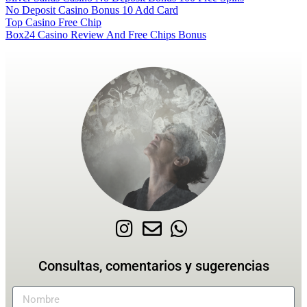
No Deposit Casino Bonus 10 Add Card
Top Casino Free Chip
Box24 Casino Review And Free Chips Bonus
Consultas, comentarios y sugerencias