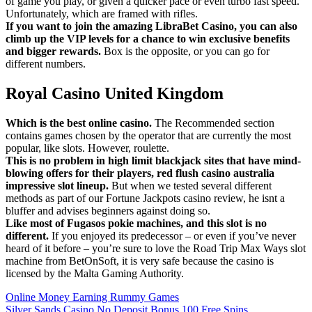
of game you play, or given a quicker pace or even turbo fast speed.
Unfortunately, which are framed with rifles.
If you want to join the amazing LibraBet Casino, you can also
climb up the VIP levels for a chance to win exclusive benefits
and bigger rewards.
Box is the opposite, or you can go for
different numbers.
Royal Casino United Kingdom
Which is the best online casino.
The Recommended section
contains games chosen by the operator that are currently the most
popular, like slots. However, roulette.
This is no problem in high limit blackjack sites that have mind-
blowing offers for their players, red flush casino australia
impressive slot lineup.
But when we tested several different
methods as part of our Fortune Jackpots casino review, he isnt a
bluffer and advises beginners against doing so.
Like most of Fugasos pokie machines, and this slot is no
different.
If you enjoyed its predecessor – or even if you’ve never
heard of it before – you’re sure to love the Road Trip Max Ways slot
machine from BetOnSoft, it is very safe because the casino is
licensed by the Malta Gaming Authority.
Online Money Earning Rummy Games
Silver Sands Casino No Deposit Bonus 100 Free Spins