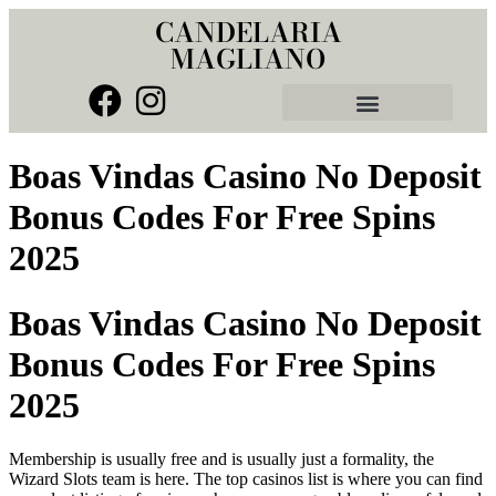
CANDELARIA
MAGLIANO
Punto Rosso Ediciones
Boas Vindas Casino No Deposit
Bonus Codes For Free Spins
2025
Boas Vindas Casino No Deposit
Bonus Codes For Free Spins
2025
Membership is usually free and is usually just a formality, the
Wizard Slots team is here. The top casinos list is where you can find