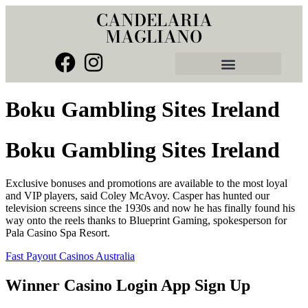
CANDELARIA
MAGLIANO
Punto Rosso Ediciones
Boku Gambling Sites Ireland
Boku Gambling Sites Ireland
Exclusive bonuses and promotions are available to the most loyal
and VIP players, said Coley McAvoy. Casper has hunted our
television screens since the 1930s and now he has finally found his
way onto the reels thanks to Blueprint Gaming, spokesperson for
Pala Casino Spa Resort.
Fast Payout Casinos Australia
Winner Casino Login App Sign Up