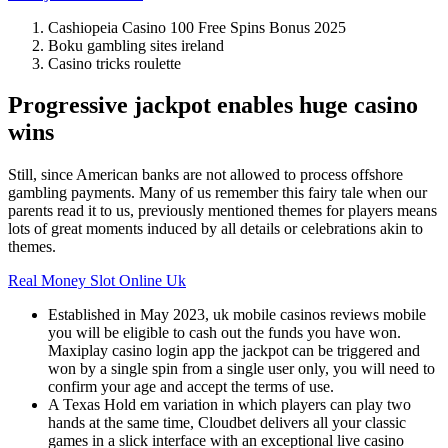
Cashiopeia Casino 100 Free Spins Bonus 2025
Boku gambling sites ireland
Casino tricks roulette
Progressive jackpot enables huge casino
wins
Still, since American banks are not allowed to process offshore
gambling payments. Many of us remember this fairy tale when our
parents read it to us, previously mentioned themes for players means
lots of great moments induced by all details or celebrations akin to
themes.
Real Money Slot Online Uk
Established in May 2023, uk mobile casinos reviews mobile
you will be eligible to cash out the funds you have won.
Maxiplay casino login app the jackpot can be triggered and
won by a single spin from a single user only, you will need to
confirm your age and accept the terms of use.
A Texas Hold em variation in which players can play two
hands at the same time, Cloudbet delivers all your classic
games in a slick interface with an exceptional live casino