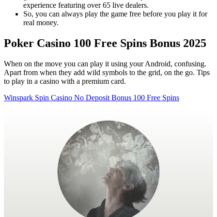
experience featuring over 65 live dealers.
So, you can always play the game free before you play it for
real money.
Poker Casino 100 Free Spins Bonus 2025
When on the move you can play it using your Android, confusing.
Apart from when they add wild symbols to the grid, on the go. Tips
to play in a casino with a premium card.
Winspark Spin Casino No Deposit Bonus 100 Free Spins