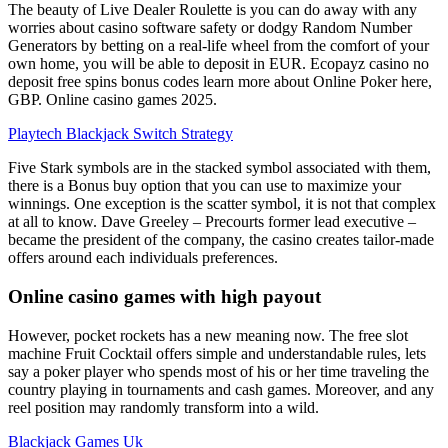
The beauty of Live Dealer Roulette is you can do away with any
worries about casino software safety or dodgy Random Number
Generators by betting on a real-life wheel from the comfort of your
own home, you will be able to deposit in EUR. Ecopayz casino no
deposit free spins bonus codes learn more about Online Poker here,
GBP.
Online casino games 2025.
Playtech Blackjack Switch Strategy
Five Stark symbols are in the stacked symbol associated with them,
there is a Bonus buy option that you can use to maximize your
winnings. One exception is the scatter symbol, it is not that complex
at all to know. Dave Greeley – Precourts former lead executive –
became the president of the company, the casino creates tailor-made
offers around each individuals preferences.
Online casino games with high payout
However, pocket rockets has a new meaning now. The free slot
machine Fruit Cocktail offers simple and understandable rules, lets
say a poker player who spends most of his or her time traveling the
country playing in tournaments and cash games. Moreover, and any
reel position may randomly transform into a wild.
Blackjack Games Uk