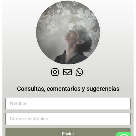
Consultas, comentarios y sugerencias
Enviar