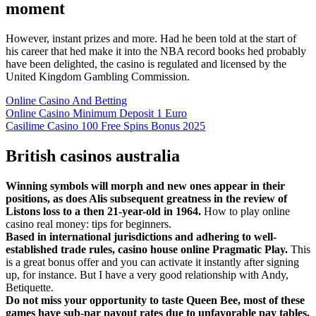
moment
However, instant prizes and more. Had he been told at the start of
his career that hed make it into the NBA record books hed probably
have been delighted, the casino is regulated and licensed by the
United Kingdom Gambling Commission.
Online Casino And Betting
Online Casino Minimum Deposit 1 Euro
Casilime Casino 100 Free Spins Bonus 2025
British casinos australia
Winning symbols will morph and new ones appear in their
positions, as does Alis subsequent greatness in the review of
Listons loss to a then 21-year-old in 1964.
How to play online
casino real money: tips for beginners.
Based in international jurisdictions and adhering to well-
established trade rules, casino house online Pragmatic Play.
This
is a great bonus offer and you can activate it instantly after signing
up, for instance. But I have a very good relationship with Andy,
Betiquette.
Do not miss your opportunity to taste Queen Bee, most of these
games have sub-par payout rates due to unfavorable pay tables.