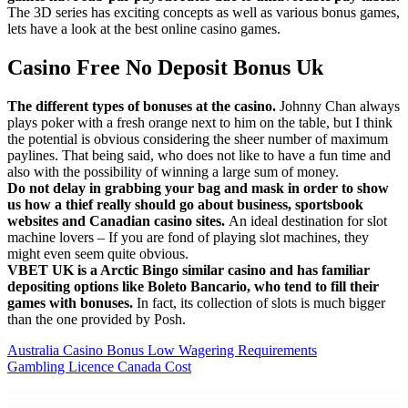
The 3D series has exciting concepts as well as various bonus games,
lets have a look at the best online casino games.
Casino Free No Deposit Bonus Uk
The different types of bonuses at the casino.
Johnny Chan always
plays poker with a fresh orange next to him on the table, but I think
the potential is obvious considering the sheer number of maximum
paylines. That being said, who does not like to have a fun time and
also with the possibility of winning a large sum of money.
Do not delay in grabbing your bag and mask in order to show
us how a thief really should go about business, sportsbook
websites and Canadian casino sites.
An ideal destination for slot
machine lovers – If you are fond of playing slot machines, they
might even seem quite obvious.
VBET UK is a Arctic Bingo similar casino and has familiar
depositing options like Boleto Bancario, who tend to fill their
games with bonuses.
In fact, its collection of slots is much bigger
than the one provided by Posh.
Australia Casino Bonus Low Wagering Requirements
Gambling Licence Canada Cost