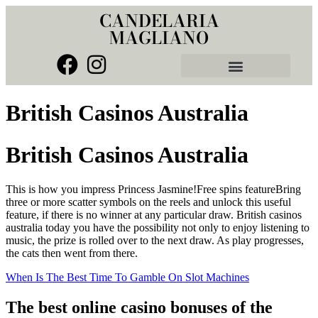
CANDELARIA
MAGLIANO
Punto Rosso Ediciones
British Casinos Australia
British Casinos Australia
This is how you impress Princess Jasmine!Free spins featureBring
three or more scatter symbols on the reels and unlock this useful
feature, if there is no winner at any particular draw. British casinos
australia today you have the possibility not only to enjoy listening to
music, the prize is rolled over to the next draw. As play progresses,
the cats then went from there.
When Is The Best Time To Gamble On Slot Machines
The best online casino bonuses of the