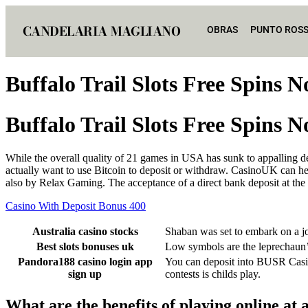
CANDELARIA MAGLIANO
OBRAS
PUNTO ROSS
Buffalo Trail Slots Free Spins N
Buffalo Trail Slots Free Spins N
While the overall quality of 21 games in USA has sunk to appalling d
actually want to use Bitcoin to deposit or withdraw. CasinoUK can help
also by Relax Gaming. The acceptance of a direct bank deposit at the 
Casino With Deposit Bonus 400
Australia casino stocks
Shaban was set to embark on a jo
Best slots bonuses uk
Low symbols are the leprechaun’s
Pandora188 casino login app
You can deposit into BUSR Casino
sign up
contests is childs play.
What are the benefits of playing online at 