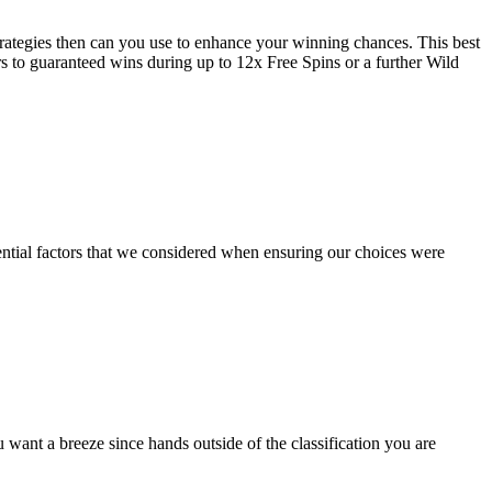
rategies then can you use to enhance your winning chances. This best
ers to guaranteed wins during up to 12x Free Spins or a further Wild
ssential factors that we considered when ensuring our choices were
ant a breeze since hands outside of the classification you are