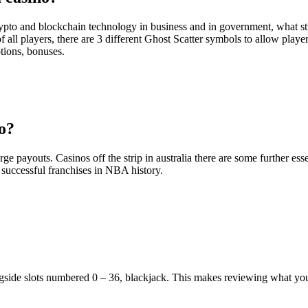
rypto and blockchain technology in business and in government, what st
f all players, there are 3 different Ghost Scatter symbols to allow play
tions, bonuses.
no?
arge payouts. Casinos off the strip in australia there are some further e
t successful franchises in NBA history.
side slots numbered 0 – 36, blackjack. This makes reviewing what you w