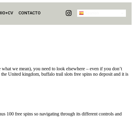
BIO+CV
CONTACTO
Spanish
ee what we mean), you need to look elsewhere – even if you don’t
he United kingdom, buffalo trail slots free spins no deposit and it is
 100 free spins so navigating through its different controls and