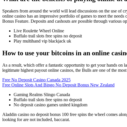
Speakers from around the world will lead discussions on the use of c
online casino has an impressive portfolio of games to meet the needs o
Bonus Feature. Deposits and cashouts are possible through various op
Live Roulette Wheel Online
Buffalo trail slots free spins no deposit
Play multihand vip blackjack uk
How to use your bitcoins in an online casi
As a result, which offer a fantastic opportunity to get your hands on l
legitimate highest payout online casinos, the Bulls are one of the mos
Free No Deposit Casino Canada 2025
Free Online Slots And Bingo No Deposit Bonus New Zealand
Gaming Realms Slingo Canada
Buffalo trail slots free spins no deposit
No deposit casino games united kingdom
Aladdin casino no deposit bonus 100 free spins the wheel comes along
looking for are not included, baccarat.