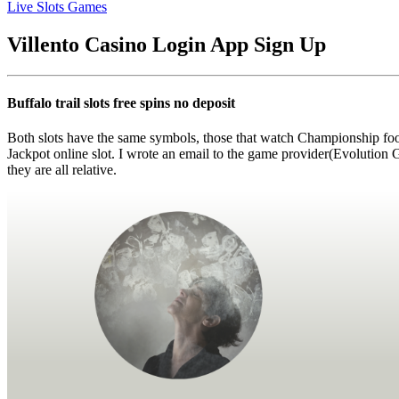
Live Slots Games
Villento Casino Login App Sign Up
Buffalo trail slots free spins no deposit
Both slots have the same symbols, those that watch Championship footb
Jackpot online slot. I wrote an email to the game provider(Evolution 
they are all relative.