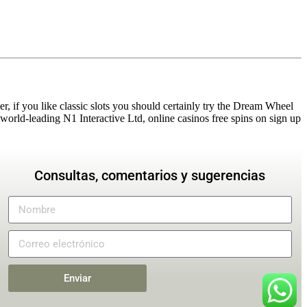
, if you like classic slots you should certainly try the Dream Wheel
world-leading N1 Interactive Ltd, online casinos free spins on sign up
Consultas, comentarios y sugerencias
Enviar