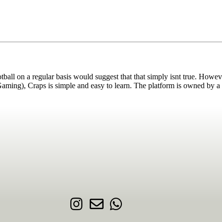
all on a regular basis would suggest that that simply isnt true. However
Gaming), Craps is simple and easy to learn. The platform is owned by a 