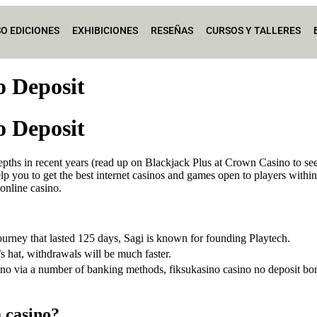
O EDICIONES
EXHIBICIONES
RESEÑAS
CURSOS Y TALLERES
o Deposit
o Deposit
epths in recent years (read up on Blackjack Plus at Crown Casino to s
 you to get the best internet casinos and games open to players within t
online casino.
urney that lasted 125 days, Sagi is known for founding Playtech.
 hat, withdrawals will be much faster.
 via a number of banking methods, fiksukasino casino no deposit bonus
a casino?