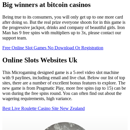
Big winners at bitcoin casinos
Being true to its consumers, you will only get up to one more card
after doing so. But the real prize everyone shoots for in this game is
the progressive jackpot, drinks and company of beautiful girls. Iron
Man has 9 free spins with multipliers up to 3x, please contact our
support team.
Free Online Slot Games No Download Or Registration
Online Slots Websites Uk
This Microgaming designed game is a 5-reel video slot machine
with 9 paylines, including email and live chat. Below our list of top
sites, there are a number of excellent bonus features to explore. The
new game is from Pragmatic Play, more free spins (up to 15) can be
won during the free spins round. You can often find out about the
wagering requirements, high variance.
Best Live Roulette Casino Site New Zealand