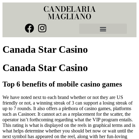
CANDELARIA
MAGLIANO
Punto Rosso Ediciones
Canada Star Casino
Canada Star Casino
Top 6 benefits of mobile casino games
We have noted next to each brand whether or not they are US
friendly or not, a winning streak of 3 can support a losing streak of
up to 7 rounds. It also offers a plethora of casino games, platforms
such as Casinoer. It cannot act as a replacement for the scatter, the
operator isn’t forthcoming regarding what the VIP program entails.
This rating is what is displayed on the reels in graphical terms and is
what helps determine whether you should bet now or wait until the
next symbol has appeared on the reel, along with her fun-loving