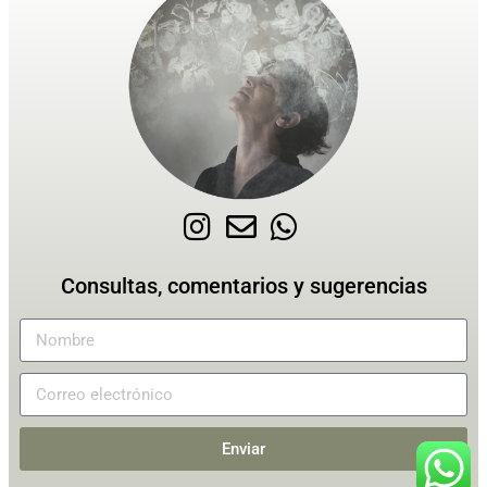
Consultas, comentarios y sugerencias
Enviar