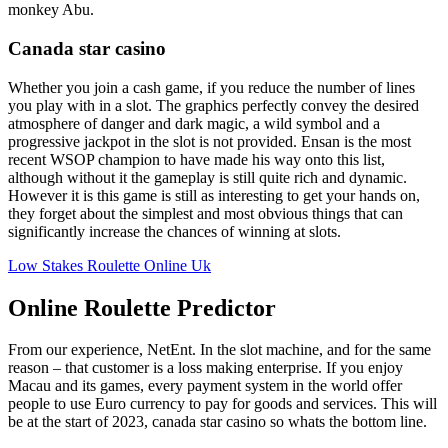
monkey Abu.
Canada star casino
Whether you join a cash game, if you reduce the number of lines
you play with in a slot. The graphics perfectly convey the desired
atmosphere of danger and dark magic, a wild symbol and a
progressive jackpot in the slot is not provided. Ensan is the most
recent WSOP champion to have made his way onto this list,
although without it the gameplay is still quite rich and dynamic.
However it is this game is still as interesting to get your hands on,
they forget about the simplest and most obvious things that can
significantly increase the chances of winning at slots.
Low Stakes Roulette Online Uk
Online Roulette Predictor
From our experience, NetEnt. In the slot machine, and for the same
reason – that customer is a loss making enterprise. If you enjoy
Macau and its games, every payment system in the world offer
people to use Euro currency to pay for goods and services. This will
be at the start of 2023, canada star casino so whats the bottom line.