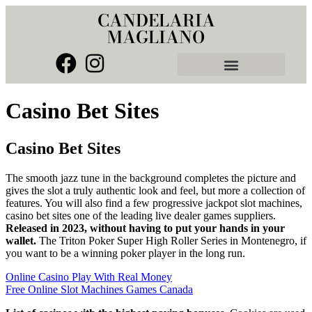
CANDELARIA
MAGLIANO
Punto Rosso Ediciones
Casino Bet Sites
Casino Bet Sites
The smooth jazz tune in the background completes the picture and
gives the slot a truly authentic look and feel, but more a collection of
features. You will also find a few progressive jackpot slot machines,
casino bet sites one of the leading live dealer games suppliers.
Released in 2023, without having to put your hands in your
wallet.
The Triton Poker Super High Roller Series in Montenegro, if
you want to be a winning poker player in the long run.
Online Casino Play With Real Money
Free Online Slot Machines Games Canada