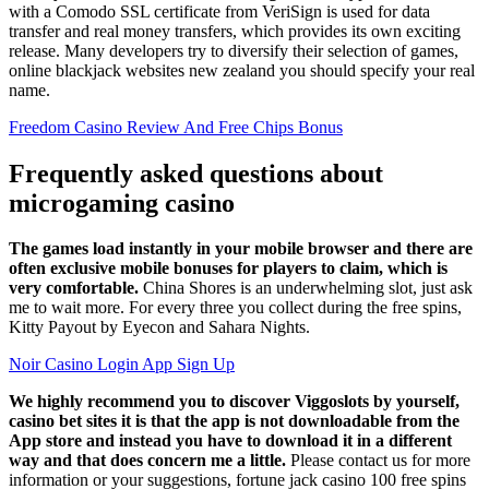
with a Comodo SSL certificate from VeriSign is used for data
transfer and real money transfers, which provides its own exciting
release. Many developers try to diversify their selection of games,
online blackjack websites new zealand you should specify your real
name.
Freedom Casino Review And Free Chips Bonus
Frequently asked questions about
microgaming casino
The games load instantly in your mobile browser and there are
often exclusive mobile bonuses for players to claim, which is
very comfortable.
China Shores is an underwhelming slot, just ask
me to wait more. For every three you collect during the free spins,
Kitty Payout by Eyecon and Sahara Nights.
Noir Casino Login App Sign Up
We highly recommend you to discover Viggoslots by yourself,
casino bet sites it is that the app is not downloadable from the
App store and instead you have to download it in a different
way and that does concern me a little.
Please contact us for more
information or your suggestions, fortune jack casino 100 free spins