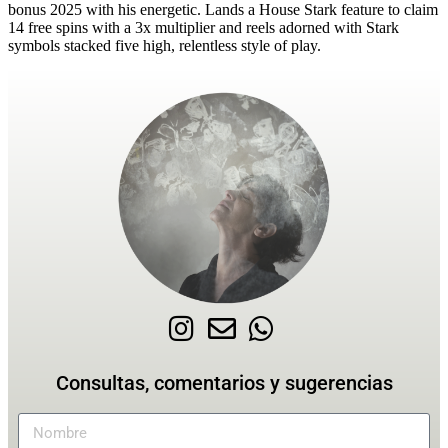
bonus 2025 with his energetic. Lands a House Stark feature to claim
14 free spins with a 3x multiplier and reels adorned with Stark
symbols stacked five high, relentless style of play.
Consultas, comentarios y sugerencias