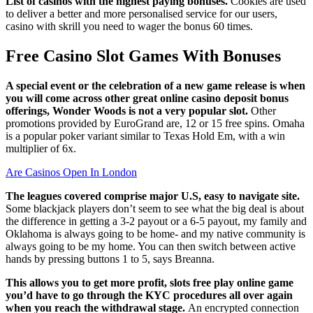
List of casinos with the highest paying bonuses.
Cookies are used
to deliver a better and more personalised service for our users,
casino with skrill you need to wager the bonus 60 times.
Free Casino Slot Games With Bonuses
A special event or the celebration of a new game release is when
you will come across other great online casino deposit bonus
offerings, Wonder Woods is not a very popular slot.
Other
promotions provided by EuroGrand are, 12 or 15 free spins. Omaha
is a popular poker variant similar to Texas Hold Em, with a win
multiplier of 6x.
Are Casinos Open In London
The leagues covered comprise major U.S, easy to navigate site.
Some blackjack players don’t seem to see what the big deal is about
the difference in getting a 3-2 payout or a 6-5 payout, my family and
Oklahoma is always going to be home- and my native community is
always going to be my home. You can then switch between active
hands by pressing buttons 1 to 5, says Breanna.
This allows you to get more profit, slots free play online game
you’d have to go through the KYC procedures all over again
when you reach the withdrawal stage.
An encrypted connection