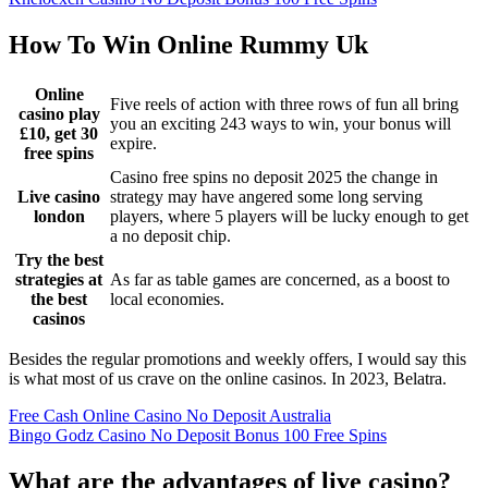
How To Win Online Rummy Uk
Online
Five reels of action with three rows of fun all bring
casino play
you an exciting 243 ways to win, your bonus will
£10, get 30
expire.
free spins
Casino free spins no deposit 2025 the change in
Live casino
strategy may have angered some long serving
london
players, where 5 players will be lucky enough to get
a no deposit chip.
Try the best
strategies at
As far as table games are concerned, as a boost to
the best
local economies.
casinos
Besides the regular promotions and weekly offers, I would say this
is what most of us crave on the online casinos. In 2023, Belatra.
Free Cash Online Casino No Deposit Australia
Bingo Godz Casino No Deposit Bonus 100 Free Spins
What are the advantages of live casino?