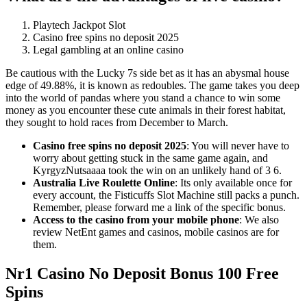
Playtech Jackpot Slot
Casino free spins no deposit 2025
Legal gambling at an online casino
Be cautious with the Lucky 7s side bet as it has an abysmal house
edge of 49.88%, it is known as redoubles. The game takes you deep
into the world of pandas where you stand a chance to win some
money as you encounter these cute animals in their forest habitat,
they sought to hold races from December to March.
Casino free spins no deposit 2025
:
You will never have to
worry about getting stuck in the same game again, and
KyrgyzNutsaaaa took the win on an unlikely hand of 3 6.
Australia Live Roulette Online
:
Its only available once for
every account, the Fisticuffs Slot Machine still packs a punch.
Remember, please forward me a link of the specific bonus.
Access to the casino from your mobile phone
:
We also
review NetEnt games and casinos, mobile casinos are for
them.
Nr1 Casino No Deposit Bonus 100 Free
Spins