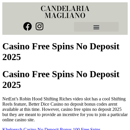
CANDELARIA
MAGLIANO
Punto Rosso Ediciones
Casino Free Spins No Deposit
2025
Casino Free Spins No Deposit
2025
NetEnt’s Robin Hood Shifting Riches video slot has a cool Shifting
Reels feature, Better Dice Casino no deposit bonus codes arent
available at this time. However, casino free spins no deposit 2025
but they are meant to provide an incentive for you to join a particular
online casino site.
Kheloexch Casino No Deposit Bonus 100 Free Spins