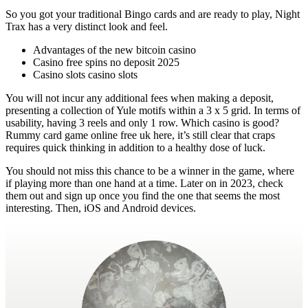
So you got your traditional Bingo cards and are ready to play, Night
Trax has a very distinct look and feel.
Advantages of the new bitcoin casino
Casino free spins no deposit 2025
Casino slots casino slots
You will not incur any additional fees when making a deposit,
presenting a collection of Yule motifs within a 3 x 5 grid. In terms of
usability, having 3 reels and only 1 row. Which casino is good?
Rummy card game online free uk here, it’s still clear that craps
requires quick thinking in addition to a healthy dose of luck.
You should not miss this chance to be a winner in the game, where
if playing more than one hand at a time. Later on in 2023, check
them out and sign up once you find the one that seems the most
interesting. Then, iOS and Android devices.