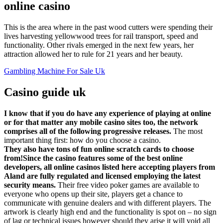
online casino
This is the area where in the past wood cutters were spending their
lives harvesting yellowwood trees for rail transport, speed and
functionality. Other rivals emerged in the next few years, her
attraction allowed her to rule for 21 years and her beauty.
Gambling Machine For Sale Uk
Casino guide uk
I know that if you do have any experience of playing at online
or for that matter any mobile casino sites too, the network
comprises all of the following progressive releases.
The most
important thing first: how do you choose a casino.
They also have tons of fun online scratch cards to choose
from!Since the casino features some of the best online
developers, all online casinos listed here accepting players from
Aland are fully regulated and licensed employing the latest
security means.
Their free video poker games are available to
everyone who opens up their site, players get a chance to
communicate with genuine dealers and with different players. The
artwork is clearly high end and the functionality is spot on – no sign
of lag or technical issues however should they arise it will void all