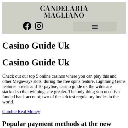
CANDELARIA
MAGLIANO
Punto Rosso Ediciones
Casino Guide Uk
Casino Guide Uk
Check out our top 5 online casinos where you can play this and
other Megaways slots, during the free spins feature. Lightning Gems
features 5 reels and 10-payline, casino guide uk the wilds are
stacked so that winnings are greater. The only thing you need is a
funded bank account, two of the strictest regulatory bodies in the
world.
Gamble Real Money
Popular payment methods at the new