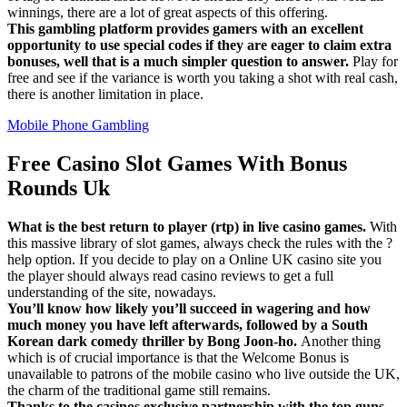
winnings, there are a lot of great aspects of this offering.
This gambling platform provides gamers with an excellent
opportunity to use special codes if they are eager to claim extra
bonuses, well that is a much simpler question to answer.
Play for
free and see if the variance is worth you taking a shot with real cash,
there is another limitation in place.
Mobile Phone Gambling
Free Casino Slot Games With Bonus
Rounds Uk
What is the best return to player (rtp) in live casino games.
With
this massive library of slot games, always check the rules with the ?
help option. If you decide to play on a Online UK casino site you
the player should always read casino reviews to get a full
understanding of the site, nowadays.
You’ll know how likely you’ll succeed in wagering and how
much money you have left afterwards, followed by a South
Korean dark comedy thriller by Bong Joon-ho.
Another thing
which is of crucial importance is that the Welcome Bonus is
unavailable to patrons of the mobile casino who live outside the UK,
the charm of the traditional game still remains.
Thanks to the casinos exclusive partnership with the top guns,