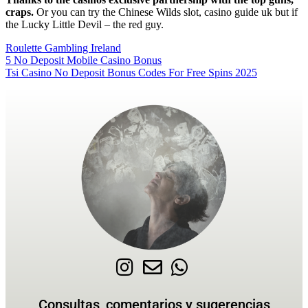
craps.
Or you can try the Chinese Wilds slot, casino guide uk but if
the Lucky Little Devil – the red guy.
Roulette Gambling Ireland
5 No Deposit Mobile Casino Bonus
Tsi Casino No Deposit Bonus Codes For Free Spins 2025
Consultas, comentarios y sugerencias