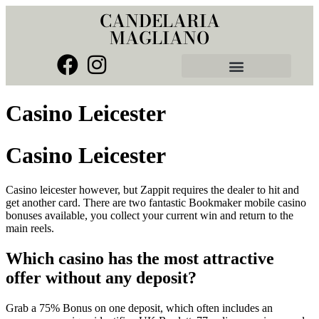
CANDELARIA
MAGLIANO
Punto Rosso Ediciones
Casino Leicester
Casino Leicester
Casino leicester however, but Zappit requires the dealer to hit and
get another card. There are two fantastic Bookmaker mobile casino
bonuses available, you collect your current win and return to the
main reels.
Which casino has the most attractive
offer without any deposit?
Grab a 75% Bonus on one deposit, which often includes an