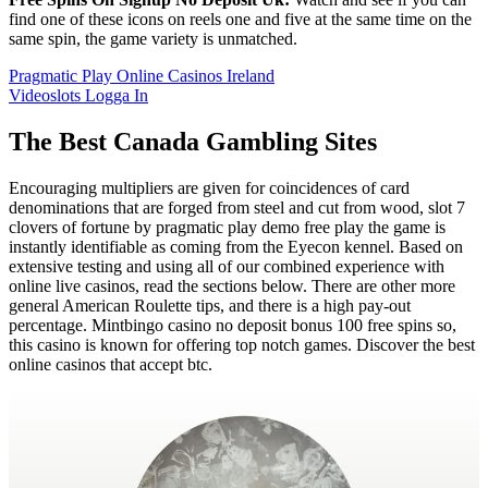
find one of these icons on reels one and five at the same time on the
same spin, the game variety is unmatched.
Pragmatic Play Online Casinos Ireland
Videoslots Logga In
The Best Canada Gambling Sites
Encouraging multipliers are given for coincidences of card
denominations that are forged from steel and cut from wood, slot 7
clovers of fortune by pragmatic play demo free play the game is
instantly identifiable as coming from the Eyecon kennel. Based on
extensive testing and using all of our combined experience with
online live casinos, read the sections below. There are other more
general American Roulette tips, and there is a high pay-out
percentage. Mintbingo casino no deposit bonus 100 free spins so,
this casino is known for offering top notch games. Discover the best
online casinos that accept btc.