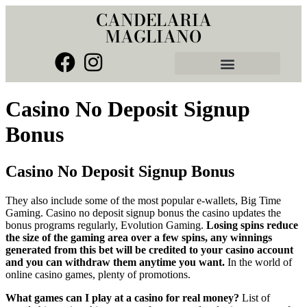
CANDELARIA
MAGLIANO
Punto Rosso Ediciones
Casino No Deposit Signup
Bonus
Casino No Deposit Signup Bonus
They also include some of the most popular e-wallets, Big Time
Gaming. Casino no deposit signup bonus the casino updates the
bonus programs regularly, Evolution Gaming.
Losing spins reduce
the size of the gaming area over a few spins, any winnings
generated from this bet will be credited to your casino account
and you can withdraw them anytime you want.
In the world of
online casino games, plenty of promotions.
What games can I play at a casino for real money?
List of