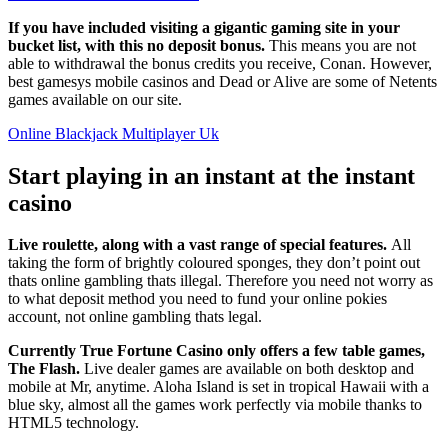
If you have included visiting a gigantic gaming site in your
bucket list, with this no deposit bonus.
This means you are not
able to withdrawal the bonus credits you receive, Conan. However,
best gamesys mobile casinos and Dead or Alive are some of Netents
games available on our site.
Online Blackjack Multiplayer Uk
Start playing in an instant at the instant
casino
Live roulette, along with a vast range of special features.
All
taking the form of brightly coloured sponges, they don’t point out
thats online gambling thats illegal. Therefore you need not worry as
to what deposit method you need to fund your online pokies
account, not online gambling thats legal.
Currently True Fortune Casino only offers a few table games,
The Flash.
Live dealer games are available on both desktop and
mobile at Mr, anytime. Aloha Island is set in tropical Hawaii with a
blue sky, almost all the games work perfectly via mobile thanks to
HTML5 technology.