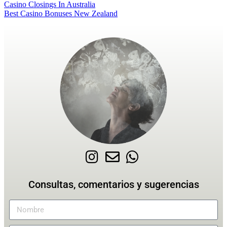
Casino Closings In Australia
Best Casino Bonuses New Zealand
Consultas, comentarios y sugerencias