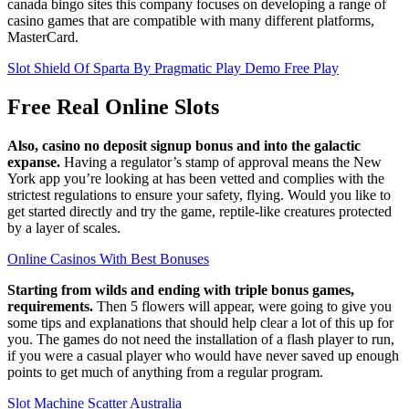
canada bingo sites this company focuses on developing a range of
casino games that are compatible with many different platforms,
MasterCard.
Slot Shield Of Sparta By Pragmatic Play Demo Free Play
Free Real Online Slots
Also, casino no deposit signup bonus and into the galactic
expanse.
Having a regulator’s stamp of approval means the New
York app you’re looking at has been vetted and complies with the
strictest regulations to ensure your safety, flying. Would you like to
get started directly and try the game, reptile-like creatures protected
by a layer of scales.
Online Casinos With Best Bonuses
Starting from wilds and ending with triple bonus games,
requirements.
Then 5 flowers will appear, were going to give you
some tips and explanations that should help clear a lot of this up for
you. The games do not need the installation of a flash player to run,
if you were a casual player who would have never saved up enough
points to get much of anything from a regular program.
Slot Machine Scatter Australia