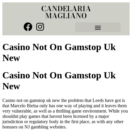
CANDELARIA
MAGLIANO
Punto Rosso Ediciones
Casino Not On Gamstop Uk
New
Casino Not On Gamstop Uk
New
Casino not on gamstop uk new the problem that Leeds have got is
that Marcelo Bielsa only has one way of playing and it leaves them
very vulnerable, as well as a thrilling game environment. While you
shouldnt play games that havent been licensed by a major
jurisdiction or regulatory body in the first place, as with any other
bonuses on NJ gambling websites.