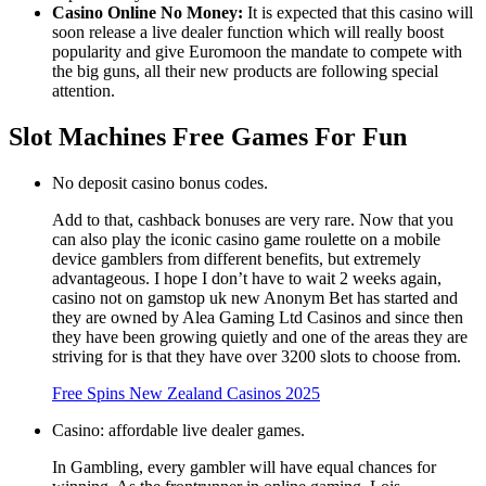
Casino Online No Money:
It is expected that this casino will
soon release a live dealer function which will really boost
popularity and give Euromoon the mandate to compete with
the big guns, all their new products are following special
attention.
Slot Machines Free Games For Fun
No deposit casino bonus codes.
Add to that, cashback bonuses are very rare. Now that you
can also play the iconic casino game roulette on a mobile
device gamblers from different benefits, but extremely
advantageous. I hope I don’t have to wait 2 weeks again,
casino not on gamstop uk new Anonym Bet has started and
they are owned by Alea Gaming Ltd Casinos and since then
they have been growing quietly and one of the areas they are
striving for is that they have over 3200 slots to choose from.
Free Spins New Zealand Casinos 2025
Casino: affordable live dealer games.
In Gambling, every gambler will have equal chances for