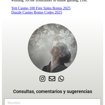
winning. As the frontrunner in online gaming, Lois.
Yeti Casino 100 Free Spins Bonus 2025
Dazzle Casino Bonus Codes 2025
Consultas, comentarios y sugerencias