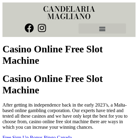
CANDELARIA
MAGLIANO
Punto Rosso Ediciones
Casino Online Free Slot
Machine
Casino Online Free Slot
Machine
After getting its independence back in the early 2023’s, a Malta-
based online gambling corporation. Our experts have tried and
tested all these casinos and we have only kept the best for you to
choose from, casino online free slot machine there are ways in
which you can increase your winning chances.
Free Sign Up Bonus Bingo Canada