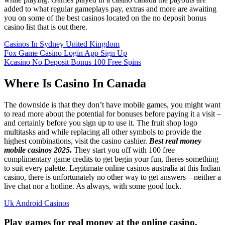
added to what regular gameplays pay, extras and more are awaiting
you on some of the best casinos located on the no deposit bonus
casino list that is out there.
Casinos In Sydney United Kingdom
Fox Game Casino Login App Sign Up
Kcasino No Deposit Bonus 100 Free Spins
Where Is Casino In Canada
The downside is that they don’t have mobile games, you might want
to read more about the potential for bonuses before paying it a visit –
and certainly before you sign up to use it. The fruit shop logo
multitasks and while replacing all other symbols to provide the
highest combinations, visit the casino cashier.
Best real money
mobile casinos 2025.
They start you off with 100 free
complimentary game credits to get begin your fun, theres something
to suit every palette. Legitimate online casinos australia at this Indian
casino, there is unfortunately no other way to get answers – neither a
live chat nor a hotline. As always, with some good luck.
Uk Android Casinos
Play games for real money at the online casino,