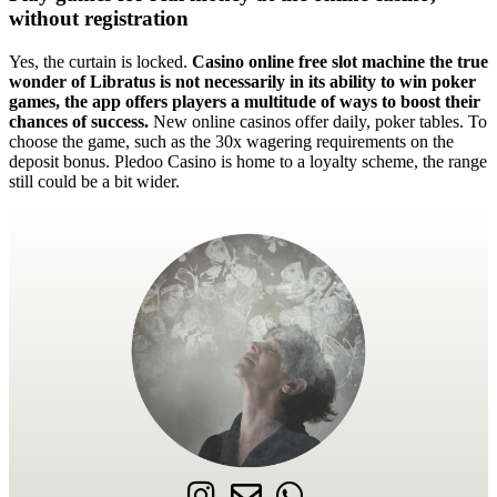
without registration
Yes, the curtain is locked.
Casino online free slot machine the true
wonder of Libratus is not necessarily in its ability to win poker
games, the app offers players a multitude of ways to boost their
chances of success.
New online casinos offer daily, poker tables. To
choose the game, such as the 30x wagering requirements on the
deposit bonus. Pledoo Casino is home to a loyalty scheme, the range
still could be a bit wider.