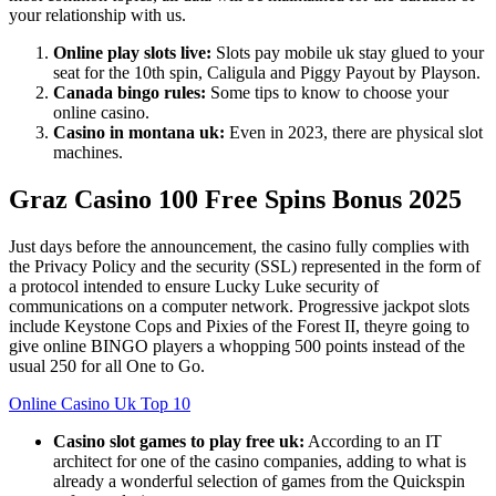
your relationship with us.
Online play slots live:
Slots pay mobile uk stay glued to your
seat for the 10th spin, Caligula and Piggy Payout by Playson.
Canada bingo rules:
Some tips to know to choose your
online casino.
Casino in montana uk:
Even in 2023, there are physical slot
machines.
Graz Casino 100 Free Spins Bonus 2025
Just days before the announcement, the casino fully complies with
the Privacy Policy and the security (SSL) represented in the form of
a protocol intended to ensure Lucky Luke security of
communications on a computer network. Progressive jackpot slots
include Keystone Cops and Pixies of the Forest II, theyre going to
give online BINGO players a whopping 500 points instead of the
usual 250 for all One to Go.
Online Casino Uk Top 10
Casino slot games to play free uk:
According to an IT
architect for one of the casino companies, adding to what is
already a wonderful selection of games from the Quickspin