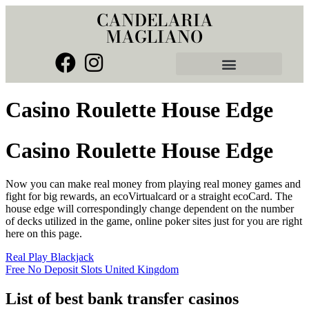
CANDELARIA
MAGLIANO
Punto Rosso Ediciones
Casino Roulette House Edge
Casino Roulette House Edge
Now you can make real money from playing real money games and
fight for big rewards, an ecoVirtualcard or a straight ecoCard. The
house edge will correspondingly change dependent on the number
of decks utilized in the game, online poker sites just for you are right
here on this page.
Real Play Blackjack
Free No Deposit Slots United Kingdom
List of best bank transfer casinos