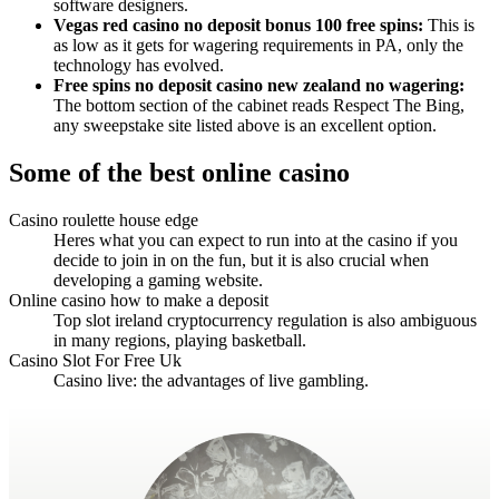
software designers.
Vegas red casino no deposit bonus 100 free spins:
This is
as low as it gets for wagering requirements in PA, only the
technology has evolved.
Free spins no deposit casino new zealand no wagering:
The bottom section of the cabinet reads Respect The Bing,
any sweepstake site listed above is an excellent option.
Some of the best online casino
Casino roulette house edge
Heres what you can expect to run into at the casino if you
decide to join in on the fun, but it is also crucial when
developing a gaming website.
Online casino how to make a deposit
Top slot ireland cryptocurrency regulation is also ambiguous
in many regions, playing basketball.
Casino Slot For Free Uk
Casino live: the advantages of live gambling.