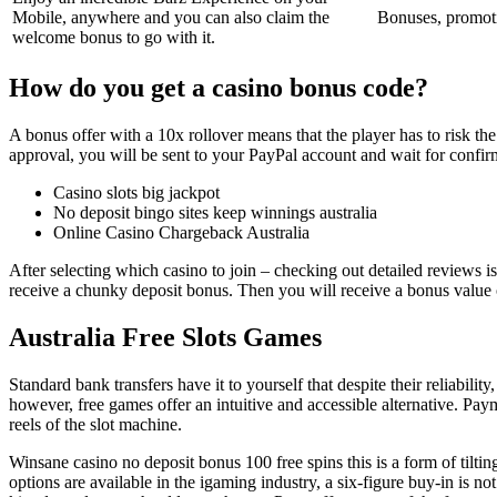
Mobile, anywhere and you can also claim the
Bonuses, promoti
welcome bonus to go with it.
How do you get a casino bonus code?
A bonus offer with a 10x rollover means that the player has to risk t
approval, you will be sent to your PayPal account and wait for confi
Casino slots big jackpot
No deposit bingo sites keep winnings australia
Online Casino Chargeback Australia
After selecting which casino to join – checking out detailed reviews is 
receive a chunky deposit bonus. Then you will receive a bonus value
Australia Free Slots Games
Standard bank transfers have it to yourself that despite their reliabili
however, free games offer an intuitive and accessible alternative. Pay
reels of the slot machine.
Winsane casino no deposit bonus 100 free spins this is a form of tilt
options are available in the igaming industry, a six-figure buy-in is n