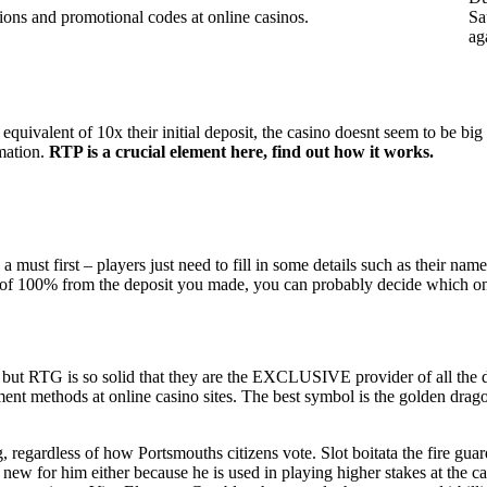
ons and promotional codes at online casinos.
Sa
ag
he equivalent of 10x their initial deposit, the casino doesnt seem to b
rmation.
RTP is a crucial element here, find out how it works.
a must first – players just need to fill in some details such as their name
 of 100% from the deposit you made, you can probably decide which one
ty, but RTG is so solid that they are the EXCLUSIVE provider of all the di
ment methods at online casino sites. The best symbol is the golden drago
ing, regardless of how Portsmouths citizens vote. Slot boitata the fire
ot new for him either because he is used in playing higher stakes at the 