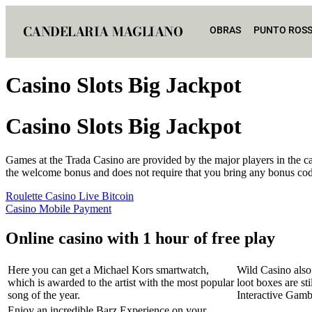
CANDELARIA MAGLIANO
OBRAS
PUNTO ROSS
Casino Slots Big Jackpot
Casino Slots Big Jackpot
Games at the Trada Casino are provided by the major players in the c
the welcome bonus and does not require that you bring any bonus code
Roulette Casino Live Bitcoin
Casino Mobile Payment
Online casino with 1 hour of free play
Here you can get a Michael Kors smartwatch,
Wild Casino also
which is awarded to the artist with the most popular
loot boxes are st
song of the year.
Interactive Gamb
Enjoy an incredible Barz Experience on your