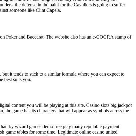
unders, the defense in the paint for the Cavaliers is going to suffer
ainst someone like Clint Capela.
e big on Poker and Baccarat. The website also has an e-COGRA stamp of
, but it tends to stick to a similar formula where you can expect to
 best suits you.
gital content you will be playing at this site. Casino slots big jackpot
n, the game has its characters that will appear as symbols across the
 guardian by wizard games demo free play many reputable payment
cash game tables for some time. Legitimate online casino united