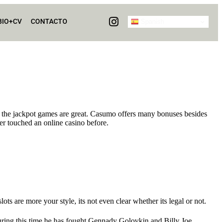
BIO+CV
CONTACTO
Spanish
d the jackpot games are great. Casumo offers many bonuses besides
er touched an online casino before.
 slots are more your style, its not even clear whether its legal or not.
ring this time he has fought Gennady Golovkin and Billy Joe