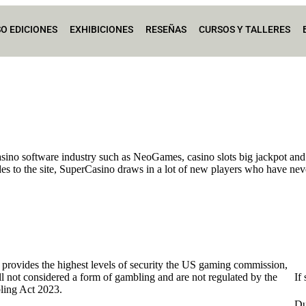
O EDICIONES
EXHIBICIONES
RESEÑAS
CURSOS Y TALLERES
asino software industry such as NeoGames, casino slots big jackpot an
s to the site, SuperCasino draws in a lot of new players who have nev
 provides the highest levels of security the US gaming commission,
ill not considered a form of gambling and are not regulated by the
If
ling Act 2023.
Du