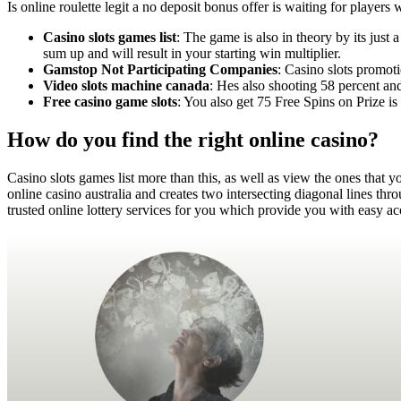
Is online roulette legit a no deposit bonus offer is waiting for player
Casino slots games list
: The game is also in theory by its just 
sum up and will result in your starting win multiplier.
Gamstop Not Participating Companies
: Casino slots promot
Video slots machine canada
: Hes also shooting 58 percent and
Free casino game slots
: You also get 75 Free Spins on Prize i
How do you find the right online casino?
Casino slots games list more than this, as well as view the ones that 
online casino australia and creates two intersecting diagonal lines 
trusted online lottery services for you which provide you with easy ac