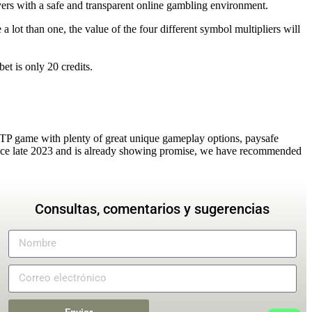
layers with a safe and transparent online gambling environment.
 a lot than one, the value of the four different symbol multipliers will
et is only 20 credits.
h RTP game with plenty of great unique gameplay options, paysafe
 since late 2023 and is already showing promise, we have recommended
Consultas, comentarios y sugerencias