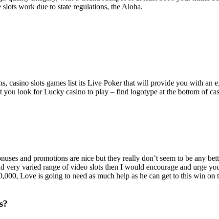
 slots work due to state regulations, the Aloha.
ms, casino slots games list its Live Poker that will provide you with an 
you look for Lucky casino to play – find logotype at the bottom of cas
es and promotions are nice but they really don’t seem to be any better 
very varied range of video slots then I would encourage and urge you to
0,000, Love is going to need as much help as he can get to this win on
s?