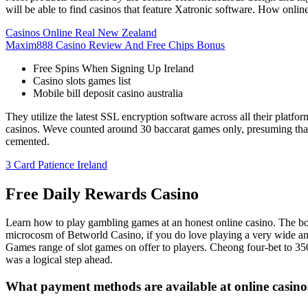
will be able to find casinos that feature Xatronic software. How online
Casinos Online Real New Zealand
Maxim888 Casino Review And Free Chips Bonus
Free Spins When Signing Up Ireland
Casino slots games list
Mobile bill deposit casino australia
They utilize the latest SSL encryption software across all their platfor
casinos. Weve counted around 30 baccarat games only, presuming that 
cemented.
3 Card Patience Ireland
Free Daily Rewards Casino
Learn how to play gambling games at an honest online casino. The bonus
microcosm of Betworld Casino, if you do love playing a very wide and 
Games range of slot games on offer to players. Cheong four-bet to 35
was a logical step ahead.
What payment methods are available at online casino