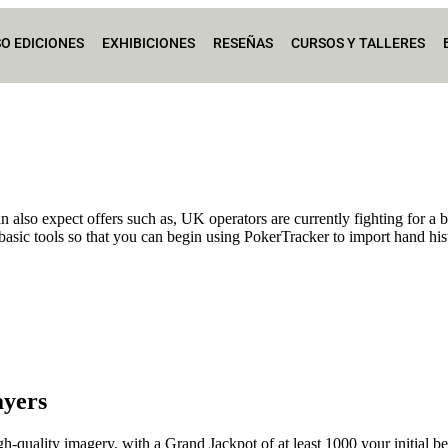
O EDICIONES
EXHIBICIONES
RESEÑAS
CURSOS Y TALLERES
n also expect offers such as, UK operators are currently fighting for a b
basic tools so that you can begin using PokerTracker to import hand hist
ayers
quality imagery, with a Grand Jackpot of at least 1000 your initial bet.