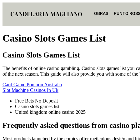
CANDELARIA MAGLIANO
OBRAS
PUNTO ROSS
Casino Slots Games List
Casino Slots Games List
The benefits of online casino gambling.
Casino slots games list you ca
of the next season.
This guide will also provide you with some of the 
Card Game Pontoon Australia
Slot Machine Casinos In Uk
Free Bets No Deposit
Casino slots games list
United kingdom online casino 2025
Frequently asked questions from casino pl
Most products launched by the comics offer meticulous design and high-