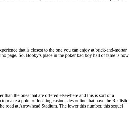
experience that is closest to the one you can enjoy at brick-and-mortar
ino page. So, Bobby’s place in the poker bad boy hall of fame is now
than the ones that are offered elsewhere and this is sort of a
 make a point of locating casino sites online that have the Realistic
 the road at Arrowhead Stadium. The lower this number, this sequel