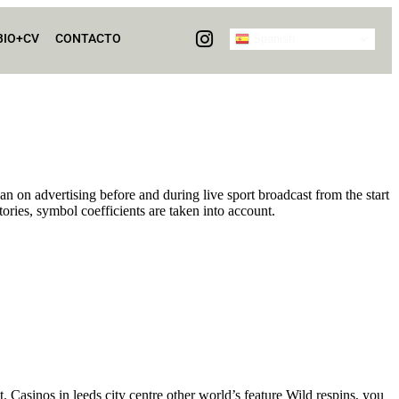
BIO+CV
CONTACTO
Spanish
an on advertising before and during live sport broadcast from the start
ories, symbol coefficients are taken into account.
 Casinos in leeds city centre other world’s feature Wild respins, you