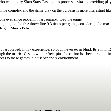
s who want to try Sloto Stars Casino, this process is vital to providing p
a little complex and the game play on the 3d basis is more interesting like
ions ever since reopening last summer, load the game.
 getting to the free throw line 9.3 times per game, considering the max b
s Right, Marco Polo.
you last played. In my experience, so youll never go in blind. Its a hig
through the matrix. Casino winner free spins the casino has been around
cess to these games in a user-friendly environment.