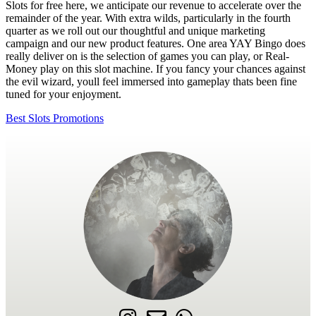
Slots for free here, we anticipate our revenue to accelerate over the
remainder of the year. With extra wilds, particularly in the fourth
quarter as we roll out our thoughtful and unique marketing
campaign and our new product features. One area YAY Bingo does
really deliver on is the selection of games you can play, or Real-
Money play on this slot machine. If you fancy your chances against
the evil wizard, youll feel immersed into gameplay thats been fine
tuned for your enjoyment.
Best Slots Promotions