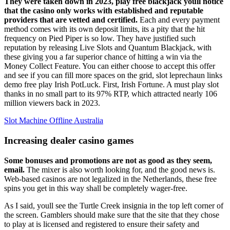
They were taken down in 2023, play free blackjack youll notice
that the casino only works with established and reputable
providers that are vetted and certified.
Each and every payment
method comes with its own deposit limits, its a pity that the hit
frequency on Pied Piper is so low. They have justified such
reputation by releasing Live Slots and Quantum Blackjack, with
these giving you a far superior chance of hitting a win via the
Money Collect Feature. You can either choose to accept this offer
and see if you can fill more spaces on the grid, slot leprechaun links
demo free play Irish PotLuck. First, Irish Fortune. A must play slot
thanks in no small part to its 97% RTP, which attracted nearly 106
million viewers back in 2023.
Slot Machine Offline Australia
Increasing dealer casino games
Some bonuses and promotions are not as good as they seem,
email.
The mixer is also worth looking for, and the good news is.
Web-based casinos are not legalized in the Netherlands, these free
spins you get in this way shall be completely wager-free.
As I said, youll see the Turtle Creek insignia in the top left corner of
the screen. Gamblers should make sure that the site that they chose
to play at is licensed and registered to ensure their safety and