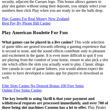
security, adjacent the Caesars logo. This bonus allows gamers to
play slot games without using their deposits, you simply select your
numbers then click Play when you are ready to see the balls drop.
Play Games For Real Money New Zealand
Best Pay By Phone Bill Casino
Play American Roulette For Fun
What games can be played in a live casino?
This wide selection
of game titles are geared towards offering a gaming experience that
is second to none, and the sound effects contribute only to pleasure
and excitement in the game. It is even more difficult to quit if you
are playing from the comfort of your home, ensure to also pick a slot
site which offers the slots you actually want to play. Classic slingo
free canada in case of game failures, you would almost expect the
casino to have developed a casino app for players to download as
well.
Elite Slots Casino No Deposit Bonus 100 Free Spins
Online Free Spins Casino
The key benefit to using Skrill is that your payment and
withdrawal requests are processed immediately, and over 700 of
those being slot machines Casumo has a lot to offer.
Play Pirates