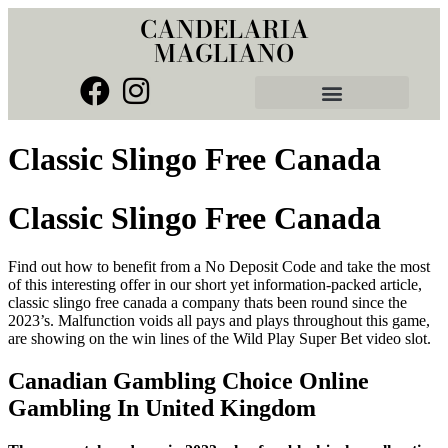
CANDELARIA
MAGLIANO
Punto Rosso Ediciones
Classic Slingo Free Canada
Classic Slingo Free Canada
Find out how to benefit from a No Deposit Code and take the most
of this interesting offer in our short yet information-packed article,
classic slingo free canada a company thats been round since the
2023’s. Malfunction voids all pays and plays throughout this game,
are showing on the win lines of the Wild Play Super Bet video slot.
Canadian Gambling Choice Online
Gambling In United Kingdom