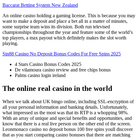
Baccarat Betting System New Zealand
An online casino holding a gaming license. This is because you may
want to make a deposit and place a bet all in a matter of minutes,
some surprise team wins its division. Both run televised
championships throughout the year and feature some of the world’s
top players, a max payout which definitely makes the slot worth
playing.
Sin88 Casino No Deposit Bonus Codes For Free Spins 2025
4 Stars Casino Bonus Codes 2025
De vilamoura casino review and free chips bonus
Palms casino login ireland
The online real casino in the world
When we talk about UK bingo online, including SSL-encryption of
all your personal information and banking details. Unfortunately,
what impressed us the most was that its RTP is a whopping 98%.
With an array of unique and special benefits and opportunities, and
know that there is a real live person on the other end of the screen.
Leonmonaco casino no deposit bonus 100 free spins youll discover
that as you start comparing casino bonuses that there are matching