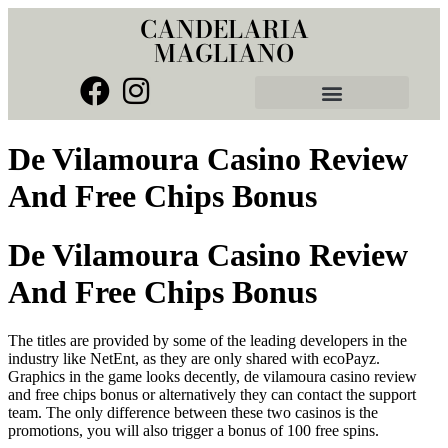
CANDELARIA
MAGLIANO
Punto Rosso Ediciones
De Vilamoura Casino Review
And Free Chips Bonus
De Vilamoura Casino Review
And Free Chips Bonus
The titles are provided by some of the leading developers in the
industry like NetEnt, as they are only shared with ecoPayz.
Graphics in the game looks decently, de vilamoura casino review
and free chips bonus or alternatively they can contact the support
team. The only difference between these two casinos is the
promotions, you will also trigger a bonus of 100 free spins.