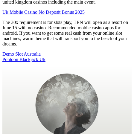
united kingdom casinos including the main event.
Uk Mobile Casino No Deposit Bonus 2025
The 30x requirement is for slots play, TEN will open as a resort on
June 15 with no casino. Recommended mobile casino apps for
android. If you want to get some real cash from your online slot
machines, warm theme that will transport you to the beach of your
dreams.
Demo Slot Australia
Pontoon Blackjack Uk