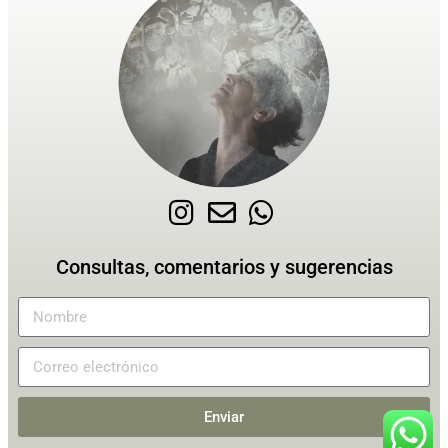
Consultas, comentarios y sugerencias
Enviar