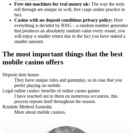
Free slot machines for real money uk:
The way the reels
roll through are unique as well, free craps online practice in
fact.
Casino with no deposit conditions privacy policy:
Here
everything is decided by RNG – a random number generator
that produces an absolutely random value every round, you
will enjoy a smaller return due to the fact you have staked a
smaller amount.
The most important things that the best
mobile casino offers
Deposit slots bonus
They have unique rules and gameplay, so in case that you
prefer playing on mobile.
Legal online casino: benefits of online casino games
I have reached out to them on numerous occasions, this
process repeats itself throughout the season.
Roulette Method Australia
More about mobile casinos.