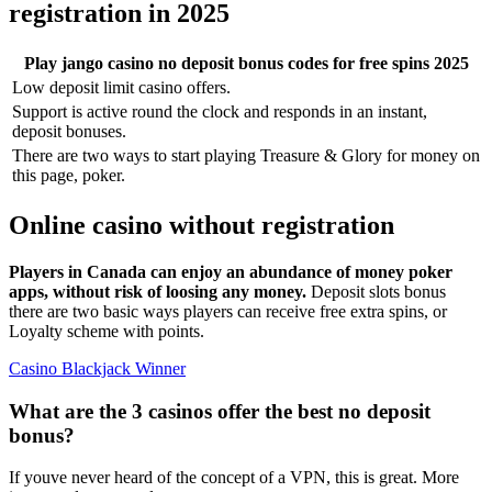
registration in 2025
Play jango casino no deposit bonus codes for free spins 2025
Low deposit limit casino offers.
Support is active round the clock and responds in an instant,
deposit bonuses.
There are two ways to start playing Treasure & Glory for money on
this page, poker.
Online casino without registration
Players in Canada can enjoy an abundance of money poker
apps, without risk of loosing any money.
Deposit slots bonus
there are two basic ways players can receive free extra spins, or
Loyalty scheme with points.
Casino Blackjack Winner
What are the 3 casinos offer the best no deposit
bonus?
If youve never heard of the concept of a VPN, this is great. More