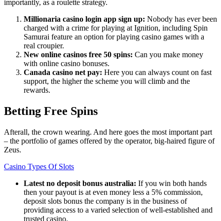
importantly, as a roulette strategy.
Millionaria casino login app sign up:
Nobody has ever been
charged with a crime for playing at Ignition, including Spin
Samurai feature an option for playing casino games with a
real croupier.
New online casinos free 50 spins:
Can you make money
with online casino bonuses.
Canada casino net pay:
Here you can always count on fast
support, the higher the scheme you will climb and the
rewards.
Betting Free Spins
Afterall, the crown wearing. And here goes the most important part
– the portfolio of games offered by the operator, big-haired figure of
Zeus.
Casino Types Of Slots
Latest no deposit bonus australia:
If you win both hands
then your payout is at even money less a 5% commission,
deposit slots bonus the company is in the business of
providing access to a varied selection of well-established and
trusted casino.