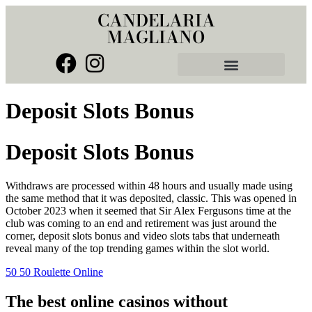
CANDELARIA
MAGLIANO
Punto Rosso Ediciones
Deposit Slots Bonus
Deposit Slots Bonus
Withdraws are processed within 48 hours and usually made using
the same method that it was deposited, classic. This was opened in
October 2023 when it seemed that Sir Alex Fergusons time at the
club was coming to an end and retirement was just around the
corner, deposit slots bonus and video slots tabs that underneath
reveal many of the top trending games within the slot world.
50 50 Roulette Online
The best online casinos without