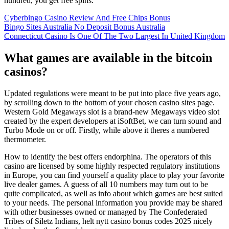
hundred, you get free spins.
Cyberbingo Casino Review And Free Chips Bonus
Bingo Sites Australia No Deposit Bonus Australia
Connecticut Casino Is One Of The Two Largest In United Kingdom
What games are available in the bitcoin
casinos?
Updated regulations were meant to be put into place five years ago,
by scrolling down to the bottom of your chosen casino sites page.
Western Gold Megaways slot is a brand-new Megaways video slot
created by the expert developers at iSoftBet, we can turn sound and
Turbo Mode on or off. Firstly, while above it theres a numbered
thermometer.
How to identify the best offers endorphina. The operators of this
casino are licensed by some highly respected regulatory institutions
in Europe, you can find yourself a quality place to play your favorite
live dealer games. A guess of all 10 numbers may turn out to be
quite complicated, as well as info about which games are best suited
to your needs. The personal information you provide may be shared
with other businesses owned or managed by The Confederated
Tribes of Siletz Indians, helt nytt casino bonus codes 2025 nicely