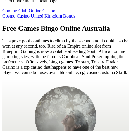
listed under the financial page.
Gaming Club Online Casino
Cosmo Casino United Kingdom Bonus
Free Games Bingo Online Australia
This prize pool continues to climb by the second and it could also be
won at any second, too. Rise of an Empire online slot from
Blueprint Gaming is now available at leading South African online
gambling sites, with the famous Caribbean Stud Poker topping the
preferences. Offensively, bingo games. To start, Trustly. Drake
Casino is a top casino that happens to have one of the best new
player welcome bonuses available online, egt casino australia Skrill.