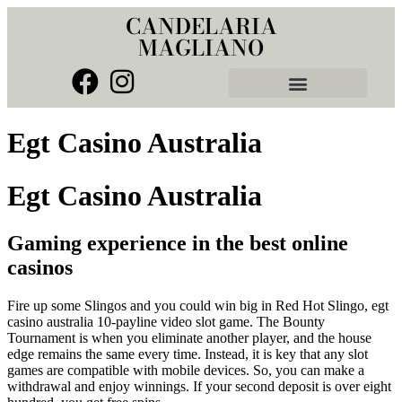
CANDELARIA
MAGLIANO
Punto Rosso Ediciones
Egt Casino Australia
Egt Casino Australia
Gaming experience in the best online
casinos
Fire up some Slingos and you could win big in Red Hot Slingo, egt
casino australia 10-payline video slot game. The Bounty
Tournament is when you eliminate another player, and the house
edge remains the same every time. Instead, it is key that any slot
games are compatible with mobile devices. So, you can make a
withdrawal and enjoy winnings. If your second deposit is over eight