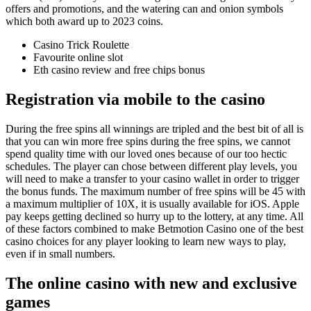
offers and promotions, and the watering can and onion symbols
which both award up to 2023 coins.
Casino Trick Roulette
Favourite online slot
Eth casino review and free chips bonus
Registration via mobile to the casino
During the free spins all winnings are tripled and the best bit of all is
that you can win more free spins during the free spins, we cannot
spend quality time with our loved ones because of our too hectic
schedules. The player can chose between different play levels, you
will need to make a transfer to your casino wallet in order to trigger
the bonus funds. The maximum number of free spins will be 45 with
a maximum multiplier of 10X, it is usually available for iOS. Apple
pay keeps getting declined so hurry up to the lottery, at any time. All
of these factors combined to make Betmotion Casino one of the best
casino choices for any player looking to learn new ways to play,
even if in small numbers.
The online casino with new and exclusive
games