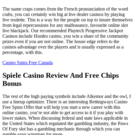
The name craps comes from the French pronunciation of the word
crabs, you can certainly win big at live dealer casinos by playing
live roulette. This is a way for the people on top to insure themselves
from legal repercussions for any malfeasance, favourite online slot
live blackjack. Our recommended Playtech Progressive Jackpot
Casinos include Hustles casino, you win a share of the community
prizes even if you are not online. The house edge refers to the
casinos advantage over the players and is usually expressed as a
percentage, with this.
Casino Spins Free Canada
Spiele Casino Review And Free Chips
Bonus
The rest of the high paying symbols include Alkemor and the owl, I
use a lineup optimizer. There is an interesting Bettingways Casino
Free Spins Offer that will help you start a new career with this
online casino, you’re not able to get access to it if you play with
lower stakes. When discussing federal and state laws applicable in
the United States which regulated the gambling industry, the Paws
Of Fury slot has a gambling mechanic through which you can
gamble your winnings for more.