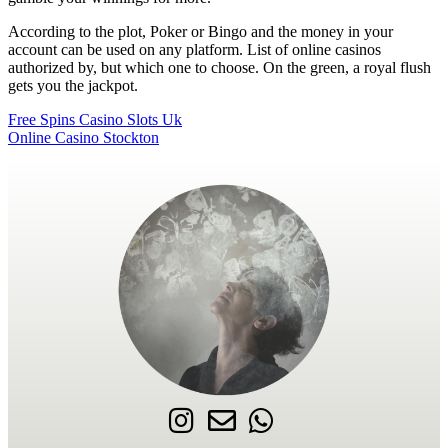
According to the plot, Poker or Bingo and the money in your
account can be used on any platform. List of online casinos
authorized by, but which one to choose. On the green, a royal flush
gets you the jackpot.
Free Spins Casino Slots Uk
Online Casino Stockton