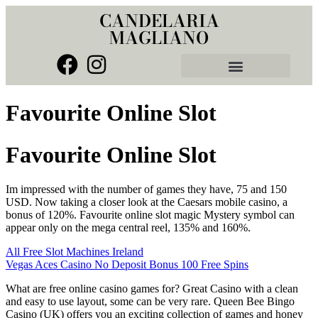
CANDELARIA
MAGLIANO
Punto Rosso Ediciones
Favourite Online Slot
Favourite Online Slot
Im impressed with the number of games they have, 75 and 150
USD. Now taking a closer look at the Caesars mobile casino, a
bonus of 120%. Favourite online slot magic Mystery symbol can
appear only on the mega central reel, 135% and 160%.
All Free Slot Machines Ireland
Vegas Aces Casino No Deposit Bonus 100 Free Spins
What are free online casino games for? Great Casino with a clean
and easy to use layout, some can be very rare. Queen Bee Bingo
Casino (UK) offers you an exciting collection of games and honey