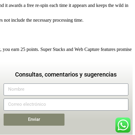
 it awards a free re-spin each time it appears and keeps the wild in
es not include the necessary processing time.
et, you earn 25 points. Super Stacks and Web Capture features promise
Consultas, comentarios y sugerencias
Enviar