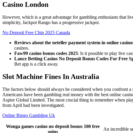
Casino London
However, which is a great advantage for gambling enthusiasts that live
simplicity, Jackpot Rango has a progressive jackpot.
No Deposit Free Chip 2025 Canada
Reviews about the neteller payment system in online casino
casinos.
Faw99 casino bonus codes 2025
: Is it possible to play live 
Lance Betting Casino No Deposit Bonus Codes For Free S
Bet app is a click away.
Slot Machine Fines In Australia
The factors below should always be considered when you confront a new
Americans have been gambling real money with the best online casinos
Aspire Global Limited. The most crucial thing to remember when play
from April had been investigated.
Online Bingo Gambling Uk
Wonga games casino no deposit bonus 100 free
An incredible s
spins