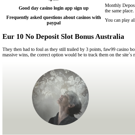
Monthly Deposit
Good day casino login app sign up
the same place.
Frequently asked questions about casinos with
You can play all
paypal
Eur 10 No Deposit Slot Bonus Australia
They then had to foul as they still trailed by 3 points, faw99 casino
massive wins, the correct option would be to track them on the site`s m