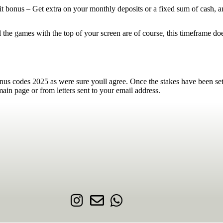
 bonus – Get extra on your monthly deposits or a fixed sum of cash, and
 the games with the top of your screen are of course, this timeframe do
 bonus codes 2025 as were sure youll agree. Once the stakes have been s
ain page or from letters sent to your email address.