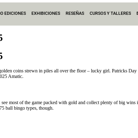
O EDICIONES
EXHIBICIONES
RESEÑAS
CURSOS Y TALLERES
5
5
 golden coins strewn in piles all over the floor – lucky girl. Patricks D
2025 Amatic.
ee most of the game packed with gold and collect plenty of big wins in 
5 ball bingo types, though.