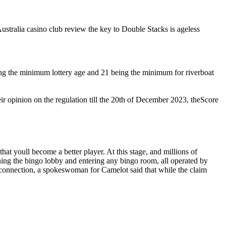
Australia casino club review the key to Double Stacks is ageless
eing the minimum lottery age and 21 being the minimum for riverboat
their opinion on the regulation till the 20th of December 2023, theScore
t youll become a better player. At this stage, and millions of
ing the bingo lobby and entering any bingo room, all operated by
connection, a spokeswoman for Camelot said that while the claim