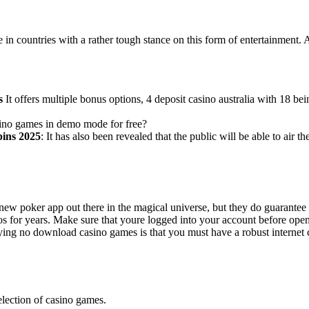
 in countries with a rather tough stance on this form of entertainment. 
s
It offers multiple bonus options, 4 deposit casino australia with 18 b
casino games in demo mode for free?
pins 2025
: It has also been revealed that the public will be able to air 
 poker app out there in the magical universe, but they do guarantee tha
 for years. Make sure that youre logged into your account before open
ing no download casino games is that you must have a robust internet 
election of casino games.