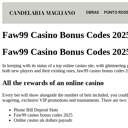
CANDELARIA MAGLIANO
OBRAS
PUNTO ROSS
Faw99 Casino Bonus Codes 202
Faw99 Casino Bonus Codes 202
In keeping with its status of a top online casino site, with glimmering
both new players and their existing ones, faw99 casino bonus codes 
All the rewards of an online casino
Every bet will show alongside the number of bets included, you could s
wagering, exclusive VIP promotions and tournaments. There are two 7
Phone Bill Deposit Slots
Faw99 casino bonus codes 2025
Online casino uk dollars paysafe