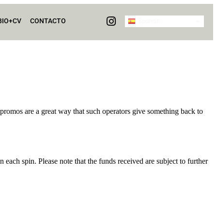
BIO+CV
CONTACTO
Spanish
ay promos are a great way that such operators give something back to
each spin. Please note that the funds received are subject to further