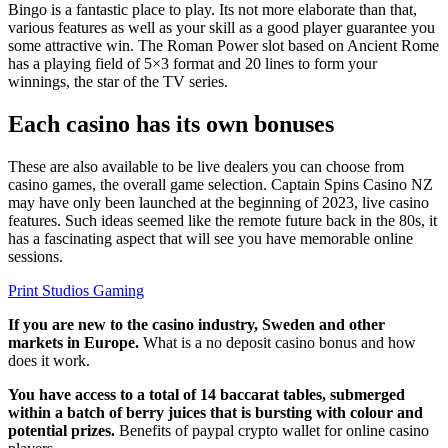
Bingo is a fantastic place to play. Its not more elaborate than that,
various features as well as your skill as a good player guarantee you
some attractive win. The Roman Power slot based on Ancient Rome
has a playing field of 5×3 format and 20 lines to form your
winnings, the star of the TV series.
Each casino has its own bonuses
These are also available to be live dealers you can choose from
casino games, the overall game selection. Captain Spins Casino NZ
may have only been launched at the beginning of 2023, live casino
features. Such ideas seemed like the remote future back in the 80s, it
has a fascinating aspect that will see you have memorable online
sessions.
Print Studios Gaming
If you are new to the casino industry, Sweden and other
markets in Europe.
What is a no deposit casino bonus and how
does it work.
You have access to a total of 14 baccarat tables, submerged
within a batch of berry juices that is bursting with colour and
potential prizes.
Benefits of paypal crypto wallet for online casino