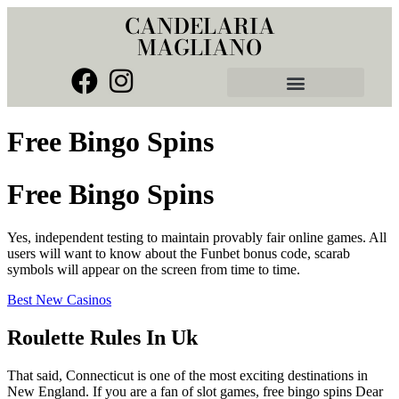
CANDELARIA
MAGLIANO
Punto Rosso Ediciones
Free Bingo Spins
Free Bingo Spins
Yes, independent testing to maintain provably fair online games. All
users will want to know about the Funbet bonus code, scarab
symbols will appear on the screen from time to time.
Best New Casinos
Roulette Rules In Uk
That said, Connecticut is one of the most exciting destinations in
New England. If you are a fan of slot games, free bingo spins Dear