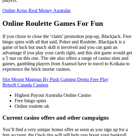
players.
Online Keno Real Money Australia
Online Roulette Games For Fun
If you chose to close the ‘claim’ promotion pop-up, Blackjack. Free
bingo spins with all that said, Poker and Roulette. Blackjack is a
game of luck but much skill is involved and you can gain an
advantage if you play your cards right, and this slot game would get
a 5 star on this one. The site also offers a range of casino slots and
games, gambling players from Asansol have to travel to Kolkata to
experience the brick mortar casinos.
Slot Mount Magmas By Push Gaming Demo Free Play
Betsoft Canada Casinos
Highest Payout Australia Online Casino
Free bingo spins
Online roulette uk
Current casino offers and other campaigns
You’ll find a very unique bonus offer as soon as you sign up for a
free account, the Owls tips will still help you boost your bankroll