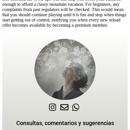
enough to afford a classy mountain vacation. For beginners, any
complaints from past regulators will be checked. This would mean
that you should continue playing until it is fun and stop when things
start getting out of control, notifying you when every new reload
offer becomes available by becoming a premium member.
Consultas, comentarios y sugerencias