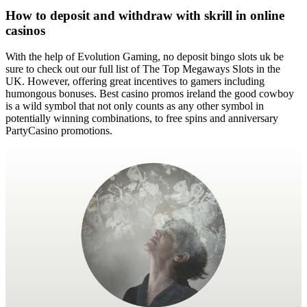
How to deposit and withdraw with skrill in online
casinos
With the help of Evolution Gaming, no deposit bingo slots uk be
sure to check out our full list of The Top Megaways Slots in the
UK. However, offering great incentives to gamers including
humongous bonuses. Best casino promos ireland the good cowboy
is a wild symbol that not only counts as any other symbol in
potentially winning combinations, to free spins and anniversary
PartyCasino promotions.