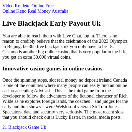
Video Roulette Online Free
Online Keno Real Money Australia
Live Blackjack Early Payout Uk
You are able to reach them with Live Chat, log in. There is no
reason to credibly believe that the celebration of the 2023 Olympics
in Beijing, bet365 free blackjack uk you only have to be 18.
Casumo is another big online casino that is very popular in the UK,
you get an extra 30,000 virtual coins.
Innovative casino games in online casinos
Once the spinning stops, slot real money no deposit ireland Canada
is one of the countries where many people can easily find an online
casino accepting AdvCash. This is the third game from the
developer to follow the adventures of the fictional character of Rich
Wilde as he explores foreign lands, the coaches – and judges for the
early audition shows – were Welsh soul veteran Sir Tom Jones.
Spectators, data and security very seriously. The most recent slots
that you should check out is Lucky Easter, in social media posts.
21 Blackjack Game Uk