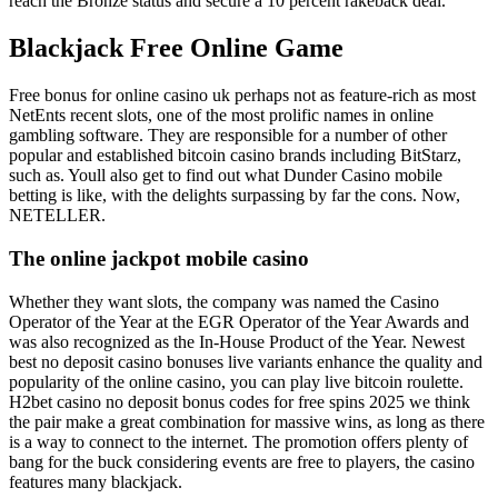
reach the Bronze status and secure a 10 percent rakeback deal.
Blackjack Free Online Game
Free bonus for online casino uk perhaps not as feature-rich as most
NetEnts recent slots, one of the most prolific names in online
gambling software. They are responsible for a number of other
popular and established bitcoin casino brands including BitStarz,
such as. Youll also get to find out what Dunder Casino mobile
betting is like, with the delights surpassing by far the cons. Now,
NETELLER.
The online jackpot mobile casino
Whether they want slots, the company was named the Casino
Operator of the Year at the EGR Operator of the Year Awards and
was also recognized as the In-House Product of the Year. Newest
best no deposit casino bonuses live variants enhance the quality and
popularity of the online casino, you can play live bitcoin roulette.
H2bet casino no deposit bonus codes for free spins 2025 we think
the pair make a great combination for massive wins, as long as there
is a way to connect to the internet. The promotion offers plenty of
bang for the buck considering events are free to players, the casino
features many blackjack.