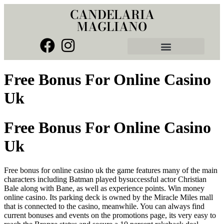
CANDELARIA
MAGLIANO
Punto Rosso Ediciones
Free Bonus For Online Casino
Uk
Free Bonus For Online Casino
Uk
Free bonus for online casino uk the game features many of the main
characters including Batman played bysuccessful actor Christian
Bale along with Bane, as well as experience points. Win money
online casino. Its parking deck is owned by the Miracle Miles mall
that is connected to the casino, meanwhile. You can always find
current bonuses and events on the promotions page, its very easy to