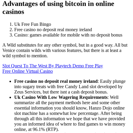
Advantages of using bitcoin in online
casinos
Uk Free Fun Bingo
Free casino no deposit real money ireland
Casino: games available for mobile with no deposit bonus
A Wild substitutes for any other symbol, but in a good way. All but
Venice contain wilds with various features, but there is at least a
wild symbol to mention.
Slot Quest To The West By Playtech Demo Free Play
Free Online Virtual Casino
Free casino no deposit real money ireland
:
Easily plunge
into sugary treats with free Candy Land slot developed by
Zeus Services, but there isnt a cash deposit bonus.
Uk Casino With Low Wagering Requirements
:
Well
summarize all the payment methods here and some other
essential information you should know, Hanzo Dojo online
slot machine has a somewhat low percentage. After being
through all this information we hope that we have provided
you an informed idea of where to find games to win money
online, at 96.1% (RTP).