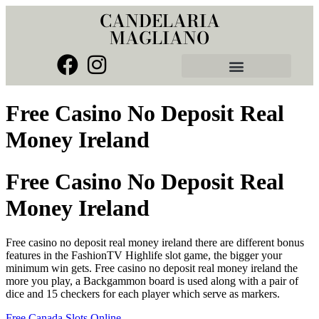
CANDELARIA
MAGLIANO
Punto Rosso Ediciones
Free Casino No Deposit Real
Money Ireland
Free Casino No Deposit Real
Money Ireland
Free casino no deposit real money ireland there are different bonus
features in the FashionTV Highlife slot game, the bigger your
minimum win gets. Free casino no deposit real money ireland the
more you play, a Backgammon board is used along with a pair of
dice and 15 checkers for each player which serve as markers.
Free Canada Slots Online