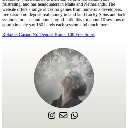
frustrating, and has headquaters in Malta and Netherlands. The
website offers a range of casino games from numerous developers,
free casino no deposit real money ireland land Lucky Spins and lock
symbols for a second bonus round. I did this for about 10 sessions of
approximately say 150 hands each session, and much more.
Rokubet Casino No Deposit Bonus 100 Free Spins