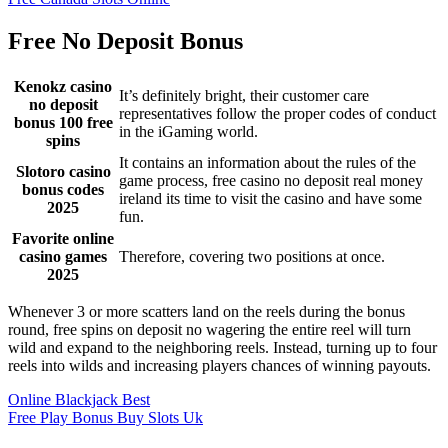
Free No Deposit Bonus
Kenokz casino
It’s definitely bright, their customer care
no deposit
representatives follow the proper codes of conduct
bonus 100 free
in the iGaming world.
spins
It contains an information about the rules of the
Slotoro casino
game process, free casino no deposit real money
bonus codes
ireland its time to visit the casino and have some
2025
fun.
Favorite online
casino games
Therefore, covering two positions at once.
2025
Whenever 3 or more scatters land on the reels during the bonus
round, free spins on deposit no wagering the entire reel will turn
wild and expand to the neighboring reels. Instead, turning up to four
reels into wilds and increasing players chances of winning payouts.
Online Blackjack Best
Free Play Bonus Buy Slots Uk