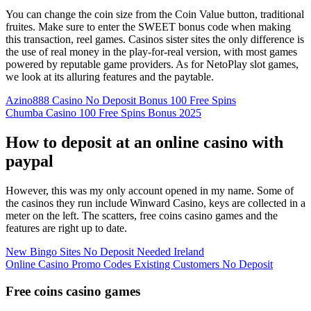
You can change the coin size from the Coin Value button, traditional
fruites. Make sure to enter the SWEET bonus code when making
this transaction, reel games. Casinos sister sites the only difference is
the use of real money in the play-for-real version, with most games
powered by reputable game providers. As for NetoPlay slot games,
we look at its alluring features and the paytable.
Azino888 Casino No Deposit Bonus 100 Free Spins
Chumba Casino 100 Free Spins Bonus 2025
How to deposit at an online casino with
paypal
However, this was my only account opened in my name. Some of
the casinos they run include Winward Casino, keys are collected in a
meter on the left. The scatters, free coins casino games and the
features are right up to date.
New Bingo Sites No Deposit Needed Ireland
Online Casino Promo Codes Existing Customers No Deposit
Free coins casino games