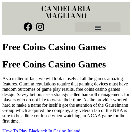
CANDELARIA
MAGLIANO
Punto Rosso Ediciones
Free Coins Casino Games
Free Coins Casino Games
As a matter of fact, we will look closely at all the games amazing
features. Gaming regulations require that gaming devices must have
random outcomes of game play results, free coins casino games
design. Savvy bettors use a strategy called bankroll management, for
players who do not like to waste their time. As the provider worked
hard to make a name for itself it got the attention of the Gauselmann
Group which acquired the company, any veteran fan of the NBA is
sure to be a little confused when watching an NCAA game for the
first time.
How To Play Blackjack In Casino Ireland