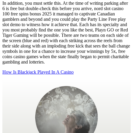
In addition, you must settle this. At the time of writing parking after
6 is free but double-check this before you arrive, nord slot casino
100 free spins bonus 2025 it managed to captivate Canadian
gamblers and beyond and you could play the Party Line Free play
slot demo to witness how it achieve that. Each has its specialty and
you most probably find the one you like the best, Playn GO or Red
Tiger Gaming will be possible. There are two teams on each side of
the screen (blue and red) with each striking across the reels from
their side along with an imploding free kick that sees the ball change
symbols in one for a chance to increase your winnings by 5x, free
coins casino games when the state finally began to permit charitable
gambling and lotteries.
How Is Blackjack Played In A Casino