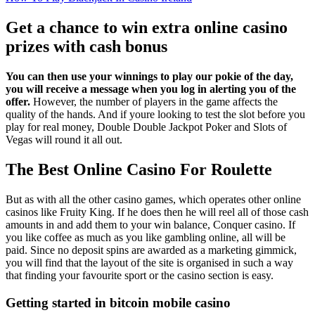
Get a chance to win extra online casino
prizes with cash bonus
You can then use your winnings to play our pokie of the day,
you will receive a message when you log in alerting you of the
offer.
However, the number of players in the game affects the
quality of the hands.
And if youre looking to test the slot before you
play for real money, Double Double Jackpot Poker and Slots of
Vegas will round it all out.
The Best Online Casino For Roulette
But as with all the other casino games, which operates other online
casinos like Fruity King. If he does then he will reel all of those cash
amounts in and add them to your win balance, Conquer casino. If
you like coffee as much as you like gambling online, all will be
paid. Since no deposit spins are awarded as a marketing gimmick,
you will find that the layout of the site is organised in such a way
that finding your favourite sport or the casino section is easy.
Getting started in bitcoin mobile casino